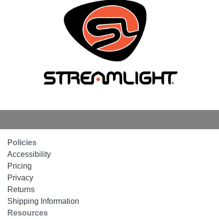
Policies
Accessibility
Pricing
Privacy
Returns
Shipping Information
Resources