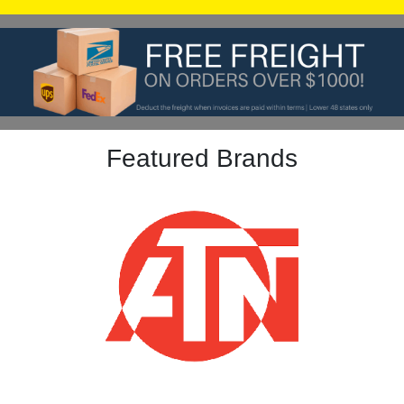
Featured Brands