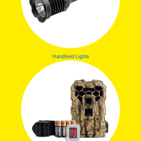
Handheld Lights