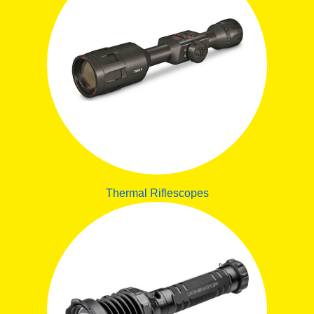
Thermal Riflescopes