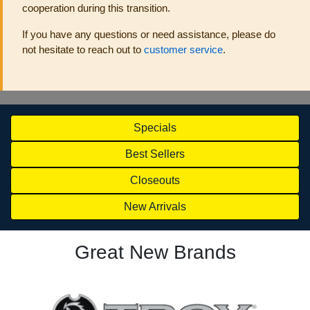
cooperation during this transition.
If you have any questions or need assistance, please do
not hesitate to reach out to
customer service
.
Specials
Best Sellers
Closeouts
New Arrivals
Great New Brands