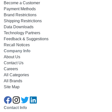
Become a Customer
Payment Methods
Brand Restrictions
Shipping Restrictions
Data Downloads
Technology Partners
Feedback & Suggestions
Recall Notices
Company Info
About Us
Contact Us
Careers
All Categories
All Brands
Site Map
Contact Info