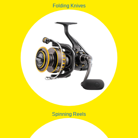
Folding Knives
Spinning Reels