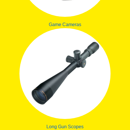
Game Cameras
Long Gun Scopes