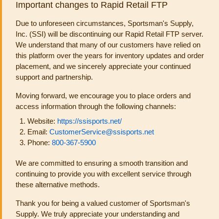
Important changes to Rapid Retail FTP
Due to unforeseen circumstances, Sportsman's Supply,
Inc. (SSI) will be discontinuing our Rapid Retail FTP server.
We understand that many of our customers have relied on
this platform over the years for inventory updates and order
placement, and we sincerely appreciate your continued
support and partnership.
Moving forward, we encourage you to place orders and
access information through the following channels:
Website:
https://ssisports.net/
Email:
CustomerService@ssisports.net
Phone:
800-367-5900
We are committed to ensuring a smooth transition and
continuing to provide you with excellent service through
these alternative methods.
Thank you for being a valued customer of Sportsman's
Supply. We truly appreciate your understanding and