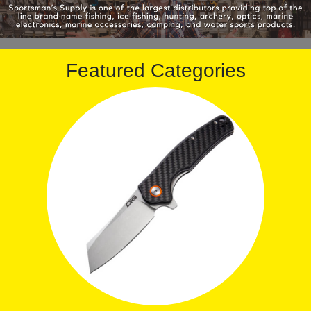
Featured Categories