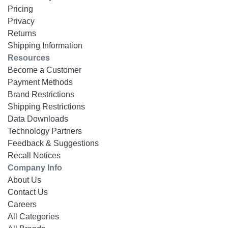
Pricing
Privacy
Returns
Shipping Information
Resources
Become a Customer
Payment Methods
Brand Restrictions
Shipping Restrictions
Data Downloads
Technology Partners
Feedback & Suggestions
Recall Notices
Company Info
About Us
Contact Us
Careers
All Categories