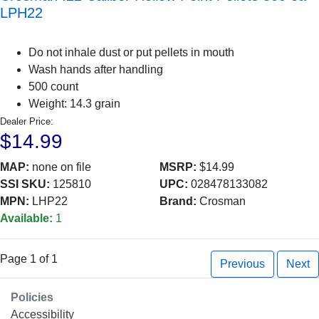
LPH22
Do not inhale dust or put pellets in mouth
Wash hands after handling
500 count
Weight: 14.3 grain
Dealer Price:
$14.99
MAP:
none on file
MSRP:
$14.99
SSI SKU:
125810
UPC:
028478133082
MPN:
LHP22
Brand:
Crosman
Available:
1
Page 1 of 1
Previous
Next
Policies
Accessibility