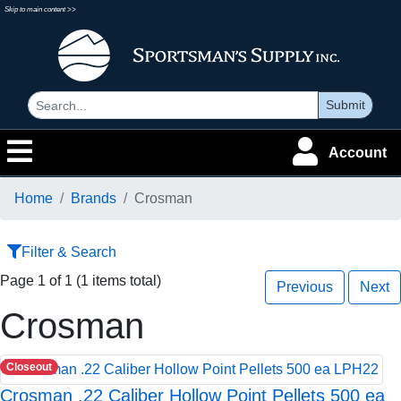
Skip to main content >>
Submit
Account
Home
Brands
Crosman
Filter & Search
Page 1 of 1 (1 items total)
Previous
Next
Crosman
Closeout
Crosman .22 Caliber Hollow Point Pellets 500 ea