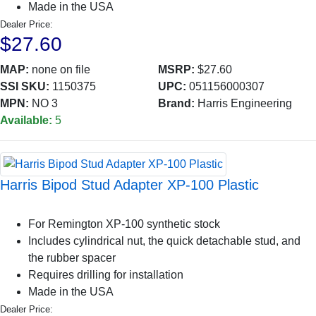
Made in the USA
Dealer Price:
$27.60
MAP:
none on file
MSRP:
$27.60
SSI SKU:
1150375
UPC:
051156000307
MPN:
NO 3
Brand:
Harris Engineering
Available:
5
Harris Bipod Stud Adapter XP-100 Plastic
For Remington XP-100 synthetic stock
Includes cylindrical nut, the quick detachable stud, and
the rubber spacer
Requires drilling for installation
Made in the USA
Dealer Price: