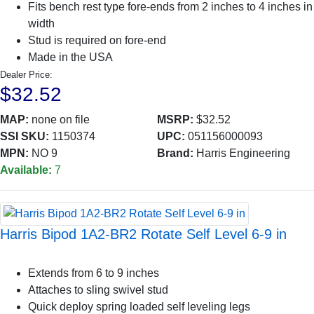
Fits bench rest type fore-ends from 2 inches to 4 inches in
width
Stud is required on fore-end
Made in the USA
Dealer Price:
$32.52
MAP:
none on file
MSRP:
$32.52
SSI SKU:
1150374
UPC:
051156000093
MPN:
NO 9
Brand:
Harris Engineering
Available:
7
Harris Bipod 1A2-BR2 Rotate Self Level 6-9 in
Extends from 6 to 9 inches
Attaches to sling swivel stud
Quick deploy spring loaded self leveling legs