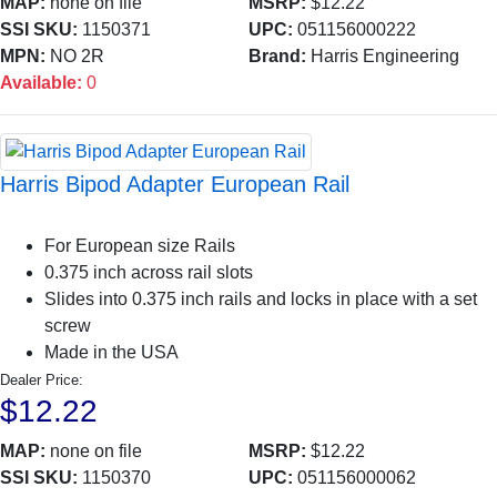
MAP:
none on file
MSRP:
$12.22
SSI SKU:
1150371
UPC:
051156000222
MPN:
NO 2R
Brand:
Harris Engineering
Available:
0
Harris Bipod Adapter European Rail
For European size Rails
0.375 inch across rail slots
Slides into 0.375 inch rails and locks in place with a set
screw
Made in the USA
Dealer Price:
$12.22
MAP:
none on file
MSRP:
$12.22
SSI SKU:
1150370
UPC:
051156000062