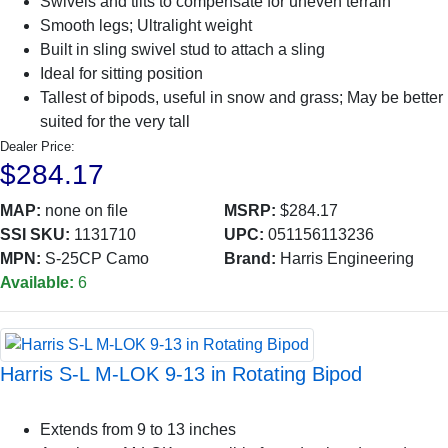
Swivels and tilts to compensate for uneven terrain
Smooth legs; Ultralight weight
Built in sling swivel stud to attach a sling
Ideal for sitting position
Tallest of bipods, useful in snow and grass; May be better
suited for the very tall
Dealer Price:
$284.17
MAP:
none on file
MSRP:
$284.17
SSI SKU:
1131710
UPC:
051156113236
MPN:
S-25CP Camo
Brand:
Harris Engineering
Available:
6
Harris S-L M-LOK 9-13 in Rotating Bipod
Extends from 9 to 13 inches