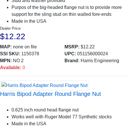
Stud and washer provided
Purpos of the big-headed flange nut is to provide more
support for the sling stud on thin walled fore-ends
Made in the USA
Dealer Price:
$12.22
MAP:
none on file
MSRP:
$12.22
SSI SKU:
1150378
UPC:
051156000024
MPN:
NO 2
Brand:
Harris Engineering
Available:
0
Harris Bipod Adapter Round Flange Nut
0.625 inch round head flange nut
Works well with Ruger Model 77 Synthetic stocks
Made in the USA