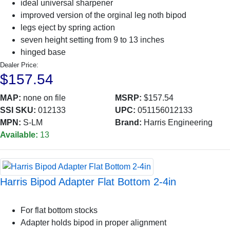
ideal universal sharpener
improved version of the orginal leg noth bipod
legs eject by spring action
seven height setting from 9 to 13 inches
hinged base
Dealer Price:
$157.54
MAP:
none on file
MSRP:
$157.54
SSI SKU:
012133
UPC:
051156012133
MPN:
S-LM
Brand:
Harris Engineering
Available:
13
Harris Bipod Adapter Flat Bottom 2-4in
For flat bottom stocks
Adapter holds bipod in proper alignment