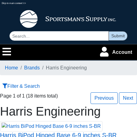
Skip to main content >>
Submit
Account
Home
Brands
Harris Engineering
Filter & Search
Page 1 of 1 (18 items total)
Previous
Next
Harris Engineering
Harris BiPod Hinged Base 6-9 inches S-BR