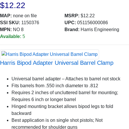
$12.22
MAP:
none on file
MSRP:
$12.22
SSI SKU:
1150376
UPC:
051156000086
MPN:
NO 8
Brand:
Harris Engineering
Available:
5
Harris Bipod Adapter Universal Barrel Clamp
Universal barrel adapter – Attaches to barrel not stock
Fits barrels from .550 inch diameter to .812
Requires 2 inches of uncluttered barrel for mounting;
Requires 6 inch or longer barrel
Hinged mounting bracket allows bipod legs to fold
backward
Best application is on single shot pistols; Not
recommended for shoulder guns