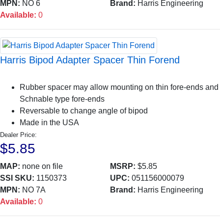
MPN:
NO 6
Brand:
Harris Engineering
Available:
0
Harris Bipod Adapter Spacer Thin Forend
Rubber spacer may allow mounting on thin fore-ends and
Schnable type fore-ends
Reversable to change angle of bipod
Made in the USA
Dealer Price:
$5.85
MAP:
none on file
MSRP:
$5.85
SSI SKU:
1150373
UPC:
051156000079
MPN:
NO 7A
Brand:
Harris Engineering
Available:
0