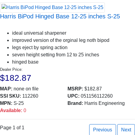
Harris BiPod Hinged Base 12-25 inches S-25
ideal universal sharpener
improved version of the orginal leg noth bipod
legs eject by spring action
seven height setting from 12 to 25 inches
hinged base
Dealer Price:
$182.87
MAP:
none on file
MSRP:
$182.87
SSI SKU:
112260
UPC:
051156112260
MPN:
S-25
Brand:
Harris Engineering
Available:
0
Page 1 of 1
Previous
Next