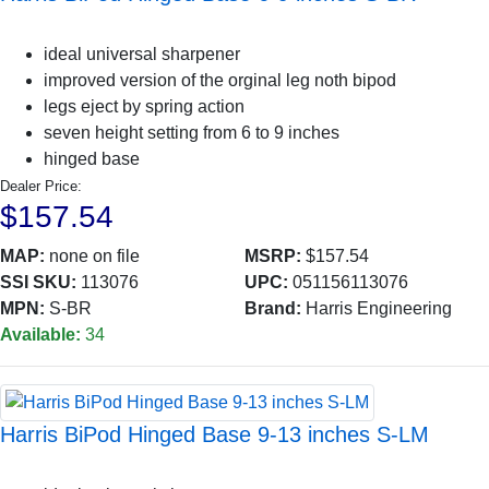
ideal universal sharpener
improved version of the orginal leg noth bipod
legs eject by spring action
seven height setting from 6 to 9 inches
hinged base
Dealer Price:
$157.54
MAP:
none on file
MSRP:
$157.54
SSI SKU:
113076
UPC:
051156113076
MPN:
S-BR
Brand:
Harris Engineering
Available:
34
Harris BiPod Hinged Base 9-13 inches S-LM