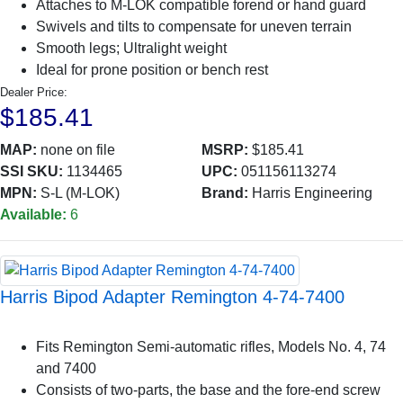
Attaches to M-LOK compatible forend or hand guard
Swivels and tilts to compensate for uneven terrain
Smooth legs; Ultralight weight
Ideal for prone position or bench rest
Dealer Price:
$185.41
MAP:
none on file
MSRP:
$185.41
SSI SKU:
1134465
UPC:
051156113274
MPN:
S-L (M-LOK)
Brand:
Harris Engineering
Available:
6
Harris Bipod Adapter Remington 4-74-7400
Fits Remington Semi-automatic rifles, Models No. 4, 74
and 7400
Consists of two-parts, the base and the fore-end screw