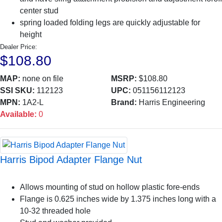
center stud
spring loaded folding legs are quickly adjustable for
height
Dealer Price:
$108.80
MAP:
none on file
MSRP:
$108.80
SSI SKU:
112123
UPC:
051156112123
MPN:
1A2-L
Brand:
Harris Engineering
Available:
0
Harris Bipod Adapter Flange Nut
Allows mounting of stud on hollow plastic fore-ends
Flange is 0.625 inches wide by 1.375 inches long with a
10-32 threaded hole