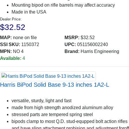
Mounting bipod on rifle barrels may affect accuracy
Made in the USA
Dealer Price:
$32.52
MAP:
none on file
MSRP:
$32.52
SSI SKU:
1150372
UPC:
051156002240
MPN:
NO 4
Brand:
Harris Engineering
Available:
4
Harris BiPod Solid Base 9-13 inches 1A2-L
versatile, sturdy, light and fast
made from high strength anodized aluminum alloy
stressed parts are tempered spring steel
bipods clamp to most Q.D. stud-equpped bolt action rifles
and have sling attachment probision and adjustment foroff