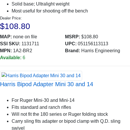
Solid base; Ultralight weight
Most useful for shooting off the bench
Dealer Price:
$108.80
MAP:
none on file
MSRP:
$108.80
SSI SKU:
1131711
UPC:
051156113113
MPN:
1A2-BR2
Brand:
Harris Engineering
Available:
6
Harris Bipod Adapter Mini 30 and 14
For Ruger Mini-30 and Mini-14
Fits standard and ranch rifles
Will not fit the 180 series or Ruger folding stock
Carry sling fits adapter or bipod clamp with Q.D. sling
swivel