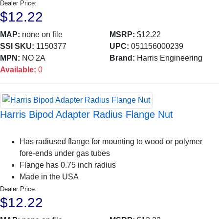
Dealer Price:
$12.22
MAP:
none on file
MSRP:
$12.22
SSI SKU:
1150377
UPC:
051156000239
MPN:
NO 2A
Brand:
Harris Engineering
Available:
0
Harris Bipod Adapter Radius Flange Nut
Has radiused flange for mounting to wood or polymer
fore-ends under gas tubes
Flange has 0.75 inch radius
Made in the USA
Dealer Price:
$12.22