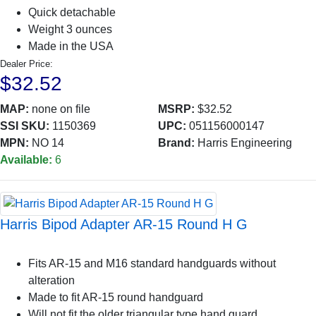
Quick detachable
Weight 3 ounces
Made in the USA
Dealer Price:
$32.52
MAP:
none on file
MSRP:
$32.52
SSI SKU:
1150369
UPC:
051156000147
MPN:
NO 14
Brand:
Harris Engineering
Available:
6
Harris Bipod Adapter AR-15 Round H G
Fits AR-15 and M16 standard handguards without
alteration
Made to fit AR-15 round handguard
Will not fit the older triangular type hand guard