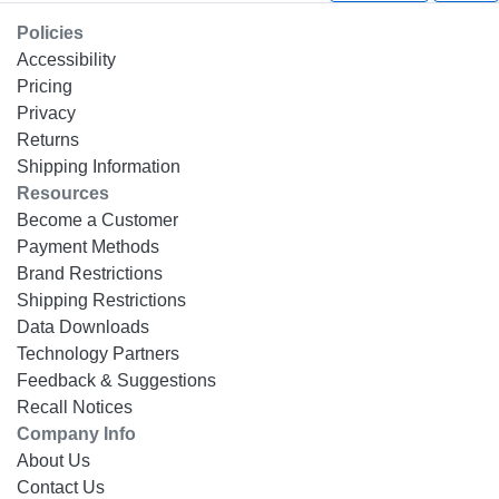
Policies
Accessibility
Pricing
Privacy
Returns
Shipping Information
Resources
Become a Customer
Payment Methods
Brand Restrictions
Shipping Restrictions
Data Downloads
Technology Partners
Feedback & Suggestions
Recall Notices
Company Info
About Us
Contact Us