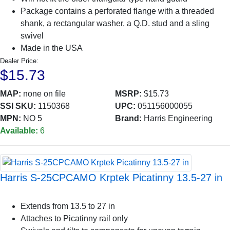
Package contains a perforated flange with a threaded
shank, a rectangular washer, a Q.D. stud and a sling
swivel
Made in the USA
Dealer Price:
$15.73
MAP:
none on file
MSRP:
$15.73
SSI SKU:
1150368
UPC:
051156000055
MPN:
NO 5
Brand:
Harris Engineering
Available:
6
Harris S-25CPCAMO Krptek Picatinny 13.5-27 in
Extends from 13.5 to 27 in
Attaches to Picatinny rail only