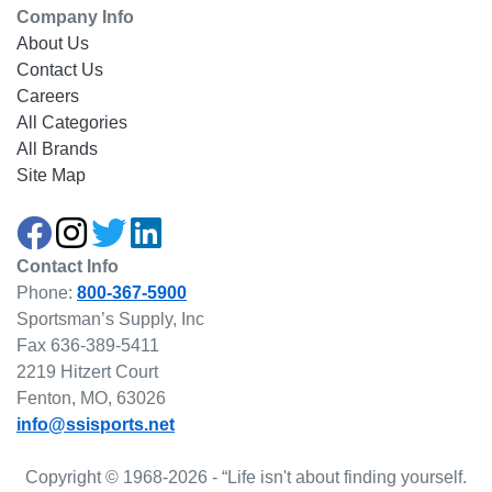
Company Info
About Us
Contact Us
Careers
All Categories
All Brands
Site Map
Contact Info
Phone:
800-367-5900
Sportsman’s Supply, Inc
Fax 636-389-5411
2219 Hitzert Court
Fenton, MO, 63026
info@ssisports.net
Copyright © 1968-2026 - “Life isn't about finding yourself.