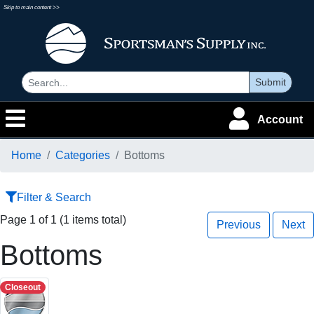
Skip to main content >>
Submit
Account
Home
Categories
Bottoms
Filter & Search
Page 1 of 1 (1 items total)
Previous
Next
Bottoms
Closeout