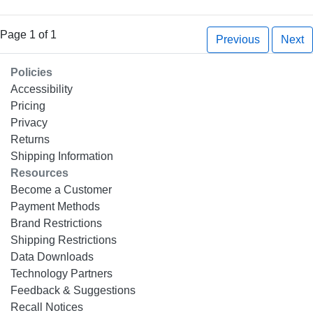
Page 1 of 1
Previous
Next
Policies
Accessibility
Pricing
Privacy
Returns
Shipping Information
Resources
Become a Customer
Payment Methods
Brand Restrictions
Shipping Restrictions
Data Downloads
Technology Partners
Feedback & Suggestions
Recall Notices