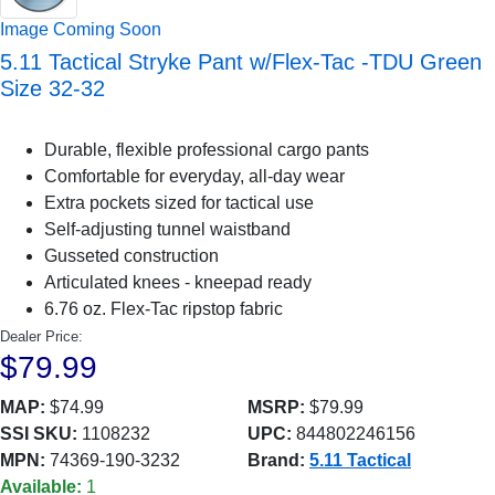
Image Coming Soon
5.11 Tactical Stryke Pant w/Flex-Tac -TDU Green
Size 32-32
Durable, flexible professional cargo pants
Comfortable for everyday, all-day wear
Extra pockets sized for tactical use
Self-adjusting tunnel waistband
Gusseted construction
Articulated knees - kneepad ready
6.76 oz. Flex-Tac ripstop fabric
Dealer Price:
$79.99
MAP:
$74.99
MSRP:
$79.99
SSI SKU:
1108232
UPC:
844802246156
MPN:
74369-190-3232
Brand:
5.11 Tactical
Available:
1