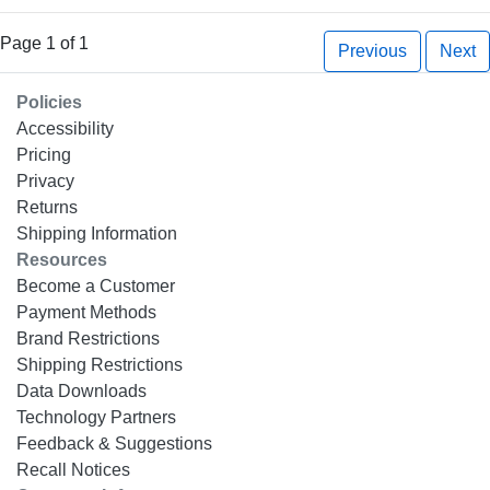
Page 1 of 1
Previous
Next
Policies
Accessibility
Pricing
Privacy
Returns
Shipping Information
Resources
Become a Customer
Payment Methods
Brand Restrictions
Shipping Restrictions
Data Downloads
Technology Partners
Feedback & Suggestions
Recall Notices