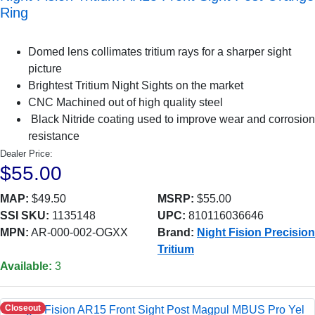
Ring
Domed lens collimates tritium rays for a sharper sight
picture
Brightest Tritium Night Sights on the market
CNC Machined out of high quality steel
Black Nitride coating used to improve wear and corrosion
resistance
Dealer Price:
$55.00
MAP:
$49.50
MSRP:
$55.00
SSI SKU:
1135148
UPC:
810116036646
MPN:
AR-000-002-OGXX
Brand:
Night Fision Precision
Tritium
Available:
3
Closeout