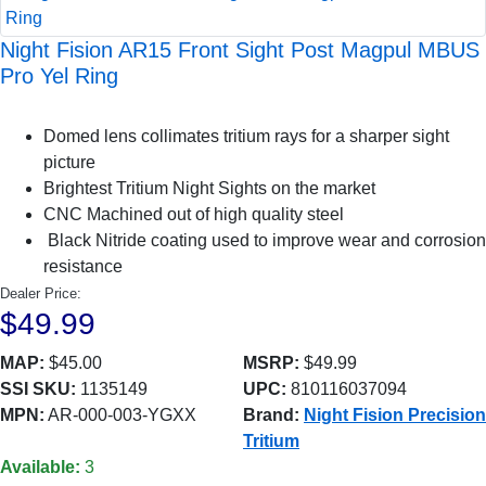
Night Fision AR15 Front Sight Post Magpul MBUS
Pro Yel Ring
Domed lens collimates tritium rays for a sharper sight
picture
Brightest Tritium Night Sights on the market
CNC Machined out of high quality steel
Black Nitride coating used to improve wear and corrosion
resistance
Dealer Price:
$49.99
MAP:
$45.00
MSRP:
$49.99
SSI SKU:
1135149
UPC:
810116037094
MPN:
AR-000-003-YGXX
Brand:
Night Fision Precision
Tritium
Available:
3