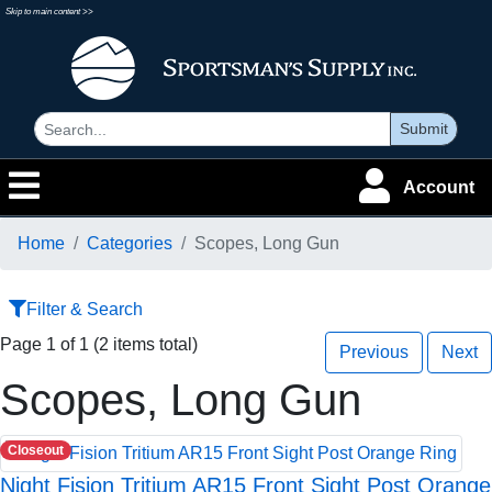
Skip to main content >>
Submit
Account
Home
Categories
Scopes, Long Gun
Filter & Search
Page 1 of 1 (2 items total)
Previous
Next
Scopes, Long Gun
Closeout
Night Fision Tritium AR15 Front Sight Post Orange