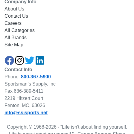
Company Info
About Us
Contact Us
Careers
All Categories
All Brands
Site Map
Contact Info
Phone:
800-367-5900
Sportsman’s Supply, Inc
Fax 636-389-5411
2219 Hitzert Court
Fenton, MO, 63026
info@ssisports.net
Copyright © 1968-2026 - “Life isn't about finding yourself.