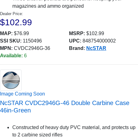
magazines and ammo organized
Dealer Price:
$102.99
MAP:
$76.99
MSRP:
$102.99
SSI SKU:
1150496
UPC:
848754000002
MPN:
CVDC2946G-36
Brand:
NcSTAR
Available:
6
Image Coming Soon
NcSTAR CVDC2946G-46 Double Carbine Case
46in-Green
Constructed of heavy duty PVC material, and protects up
to 2 carbine sized rifles