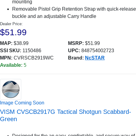
mounting
Removable Pistol Grip Retention Strap with quick-release
buckle and an adjustable Carry Handle
Dealer Price:
$51.99
MAP:
$38.99
MSRP:
$51.99
SSI SKU:
1150486
UPC:
848754002723
MPN:
CVRSCB2919WC
Brand:
NcSTAR
Available:
5
Image Coming Soon
VISM CVSCB2917G Tactical Shotgun Scabbard-
Green
Designed for the an easy, comfortable, and secure way of