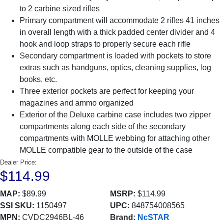
to 2 carbine sized rifles
Primary compartment will accommodate 2 rifles 41 inches
in overall length with a thick padded center divider and 4
hook and loop straps to properly secure each rifle
Secondary compartment is loaded with pockets to store
extras such as handguns, optics, cleaning supplies, log
books, etc.
Three exterior pockets are perfect for keeping your
magazines and ammo organized
Exterior of the Deluxe carbine case includes two zipper
compartments along each side of the secondary
compartments with MOLLE webbing for attaching other
MOLLE compatible gear to the outside of the case
Dealer Price:
$114.99
MAP:
$89.99
MSRP:
$114.99
SSI SKU:
1150497
UPC:
848754008565
MPN:
CVDC2946BL-46
Brand:
NcSTAR