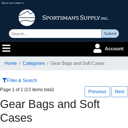
Skip to main content >>
Submit
Account
Home
Categories
Gear Bags and Soft Cases
Filter & Search
Page 1 of 1 (13 items total)
Previous
Next
Gear Bags and Soft
Cases