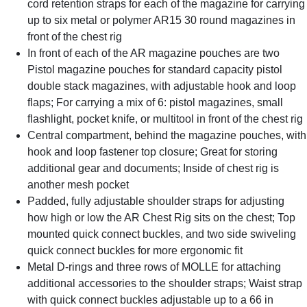
cord retention straps for each of the magazine for carrying
up to six metal or polymer AR15 30 round magazines in
front of the chest rig
In front of each of the AR magazine pouches are two
Pistol magazine pouches for standard capacity pistol
double stack magazines, with adjustable hook and loop
flaps; For carrying a mix of 6: pistol magazines, small
flashlight, pocket knife, or multitool in front of the chest rig
Central compartment, behind the magazine pouches, with
hook and loop fastener top closure; Great for storing
additional gear and documents; Inside of chest rig is
another mesh pocket
Padded, fully adjustable shoulder straps for adjusting
how high or low the AR Chest Rig sits on the chest; Top
mounted quick connect buckles, and two side swiveling
quick connect buckles for more ergonomic fit
Metal D-rings and three rows of MOLLE for attaching
additional accessories to the shoulder straps; Waist strap
with quick connect buckles adjustable up to a 66 in