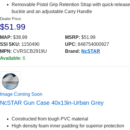
Removable Pistol Grip Retention Strap with quick-release
buckle and an adjustable Carry Handle
Dealer Price:
$51.99
MAP:
$38.99
MSRP:
$51.99
SSI SKU:
1150490
UPC:
848754000927
MPN:
CVRSCB2919U
Brand:
NcSTAR
Available:
6
Image Coming Soon
NcSTAR Gun Case 40x13in-Urban Grey
Constructed from tough PVC material
High density foam inner padding for superior protection