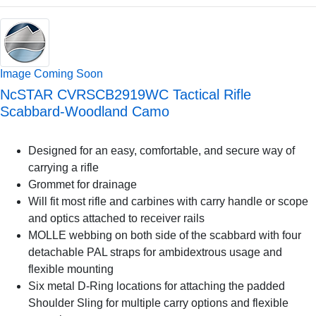
Image Coming Soon
NcSTAR CVRSCB2919WC Tactical Rifle
Scabbard-Woodland Camo
Designed for an easy, comfortable, and secure way of
carrying a rifle
Grommet for drainage
Will fit most rifle and carbines with carry handle or scope
and optics attached to receiver rails
MOLLE webbing on both side of the scabbard with four
detachable PAL straps for ambidextrous usage and
flexible mounting
Six metal D-Ring locations for attaching the padded
Shoulder Sling for multiple carry options and flexible