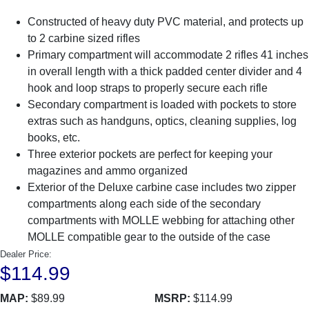
Constructed of heavy duty PVC material, and protects up
to 2 carbine sized rifles
Primary compartment will accommodate 2 rifles 41 inches
in overall length with a thick padded center divider and 4
hook and loop straps to properly secure each rifle
Secondary compartment is loaded with pockets to store
extras such as handguns, optics, cleaning supplies, log
books, etc.
Three exterior pockets are perfect for keeping your
magazines and ammo organized
Exterior of the Deluxe carbine case includes two zipper
compartments along each side of the secondary
compartments with MOLLE webbing for attaching other
MOLLE compatible gear to the outside of the case
Dealer Price:
$114.99
MAP:
$89.99
MSRP:
$114.99