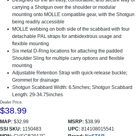
carrying a Shotgun over the shoulder or modular
mounting onto MOLLE compatible gear, with the Shotgun
being readily accessible
MOLLE webbing on both side of the scabbard with four
detachable PAL straps for ambidextrous usage and
flexible mounting
Six metal D-Ring locations for attaching the padded
Shoulder Sling for multiple carry options and flexible
mounting
Adjustable Retention Strap with quick-release buckle;
Grommet for drainage
Shotgun Scabbard Width: 6.5inches; Shotgun Scabbard
Length: 29-34.75inches
Dealer Price:
$38.99
MAP:
$32.99
MSRP:
$38.99
SSI SKU:
1150483
UPC:
814108015541