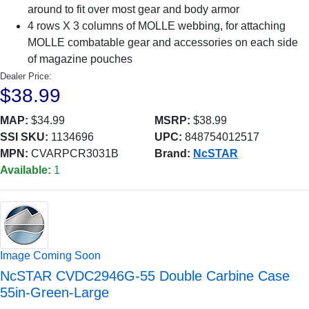
around to fit over most gear and body armor
4 rows X 3 columns of MOLLE webbing, for attaching
MOLLE combatable gear and accessories on each side
of magazine pouches
Dealer Price:
$38.99
MAP:
$34.99
MSRP:
$38.99
SSI SKU:
1134696
UPC:
848754012517
MPN:
CVARPCR3031B
Brand:
NcSTAR
Available:
1
Image Coming Soon
NcSTAR CVDC2946G-55 Double Carbine Case
55in-Green-Large