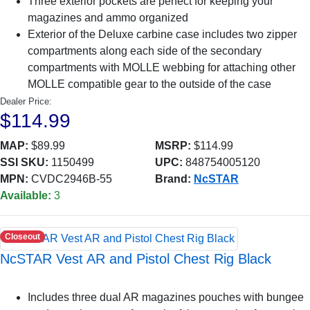
Three exterior pockets are perfect for keeping your
magazines and ammo organized
Exterior of the Deluxe carbine case includes two zipper
compartments along each side of the secondary
compartments with MOLLE webbing for attaching other
MOLLE compatible gear to the outside of the case
Dealer Price:
$114.99
MAP:
$89.99
MSRP:
$114.99
SSI SKU:
1150499
UPC:
848754005120
MPN:
CVDC2946B-55
Brand:
NcSTAR
Available:
3
Closeout
NcSTAR Vest AR and Pistol Chest Rig Black
Includes three dual AR magazines pouches with bungee