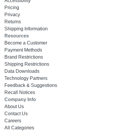
Accessibility
Pricing
Privacy
Returns
Shipping Information
Resources
Become a Customer
Payment Methods
Brand Restrictions
Shipping Restrictions
Data Downloads
Technology Partners
Feedback & Suggestions
Recall Notices
Company Info
About Us
Contact Us
Careers
All Categories