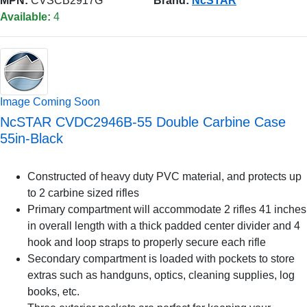
MPN:
CVSCB2917G
Brand:
NcSTAR
Available:
4
Image Coming Soon
NcSTAR CVDC2946B-55 Double Carbine Case
55in-Black
Constructed of heavy duty PVC material, and protects up
to 2 carbine sized rifles
Primary compartment will accommodate 2 rifles 41 inches
in overall length with a thick padded center divider and 4
hook and loop straps to properly secure each rifle
Secondary compartment is loaded with pockets to store
extras such as handguns, optics, cleaning supplies, log
books, etc.