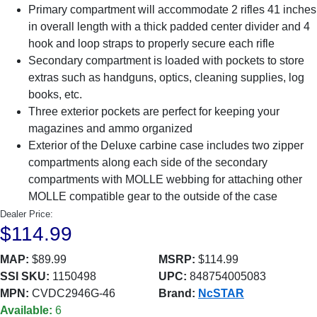
Primary compartment will accommodate 2 rifles 41 inches
in overall length with a thick padded center divider and 4
hook and loop straps to properly secure each rifle
Secondary compartment is loaded with pockets to store
extras such as handguns, optics, cleaning supplies, log
books, etc.
Three exterior pockets are perfect for keeping your
magazines and ammo organized
Exterior of the Deluxe carbine case includes two zipper
compartments along each side of the secondary
compartments with MOLLE webbing for attaching other
MOLLE compatible gear to the outside of the case
Dealer Price:
$114.99
MAP:
$89.99
MSRP:
$114.99
SSI SKU:
1150498
UPC:
848754005083
MPN:
CVDC2946G-46
Brand:
NcSTAR
Available:
6