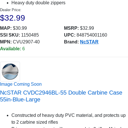
Heavy duty double zippers
Dealer Price:
$32.99
MAP:
$30.99
MSRP:
$32.99
SSI SKU:
1150485
UPC:
848754001160
MPN:
CVU2907-40
Brand:
NcSTAR
Available:
6
Image Coming Soon
NcSTAR CVDC2946BL-55 Double Carbine Case
55in-Blue-Large
Constructed of heavy duty PVC material, and protects up
to 2 carbine sized rifles