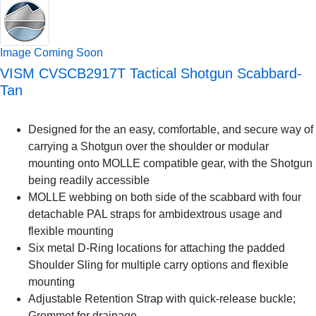
Image Coming Soon
VISM CVSCB2917T Tactical Shotgun Scabbard-
Tan
Designed for the an easy, comfortable, and secure way of
carrying a Shotgun over the shoulder or modular
mounting onto MOLLE compatible gear, with the Shotgun
being readily accessible
MOLLE webbing on both side of the scabbard with four
detachable PAL straps for ambidextrous usage and
flexible mounting
Six metal D-Ring locations for attaching the padded
Shoulder Sling for multiple carry options and flexible
mounting
Adjustable Retention Strap with quick-release buckle;
Grommet for drainage