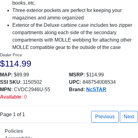
books, etc.
Three exterior pockets are perfect for keeping your
magazines and ammo organized
Exterior of the Deluxe carbine case includes two zipper
compartments along each side of the secondary
compartments with MOLLE webbing for attaching other
MOLLE compatible gear to the outside of the case
Dealer Price:
$114.99
MAP:
$89.99
MSRP:
$114.99
SSI SKU:
1150502
UPC:
848754008534
MPN:
CVDC2946U-55
Brand:
NcSTAR
Available:
0
Page 1 of 1
Previous
Next
Policies