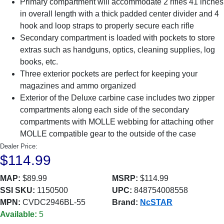
Primary compartment will accommodate 2 rifles 41 inches
in overall length with a thick padded center divider and 4
hook and loop straps to properly secure each rifle
Secondary compartment is loaded with pockets to store
extras such as handguns, optics, cleaning supplies, log
books, etc.
Three exterior pockets are perfect for keeping your
magazines and ammo organized
Exterior of the Deluxe carbine case includes two zipper
compartments along each side of the secondary
compartments with MOLLE webbing for attaching other
MOLLE compatible gear to the outside of the case
Dealer Price:
$114.99
MAP:
$89.99
MSRP:
$114.99
SSI SKU:
1150500
UPC:
848754008558
MPN:
CVDC2946BL-55
Brand:
NcSTAR
Available:
5