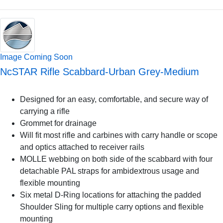
Image Coming Soon
NcSTAR Rifle Scabbard-Urban Grey-Medium
Designed for an easy, comfortable, and secure way of
carrying a rifle
Grommet for drainage
Will fit most rifle and carbines with carry handle or scope
and optics attached to receiver rails
MOLLE webbing on both side of the scabbard with four
detachable PAL straps for ambidextrous usage and
flexible mounting
Six metal D-Ring locations for attaching the padded
Shoulder Sling for multiple carry options and flexible
mounting