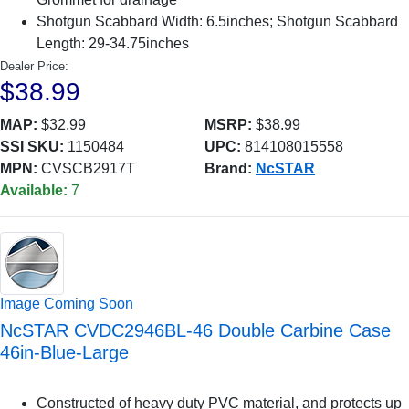
Shotgun Scabbard Width: 6.5inches; Shotgun Scabbard
Length: 29-34.75inches
Dealer Price:
$38.99
MAP:
$32.99
MSRP:
$38.99
SSI SKU:
1150484
UPC:
814108015558
MPN:
CVSCB2917T
Brand:
NcSTAR
Available:
7
Image Coming Soon
NcSTAR CVDC2946BL-46 Double Carbine Case
46in-Blue-Large
Constructed of heavy duty PVC material, and protects up