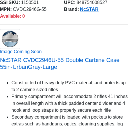
SSI SKU:
1150501
UPC:
848754008527
MPN:
CVDC2946G-55
Brand:
NcSTAR
Available:
0
Image Coming Soon
NcSTAR CVDC2946U-55 Double Carbine Case
55in-UrbanGray-Large
Constructed of heavy duty PVC material, and protects up
to 2 carbine sized rifles
Primary compartment will accommodate 2 rifles 41 inches
in overall length with a thick padded center divider and 4
hook and loop straps to properly secure each rifle
Secondary compartment is loaded with pockets to store
extras such as handguns, optics, cleaning supplies, log