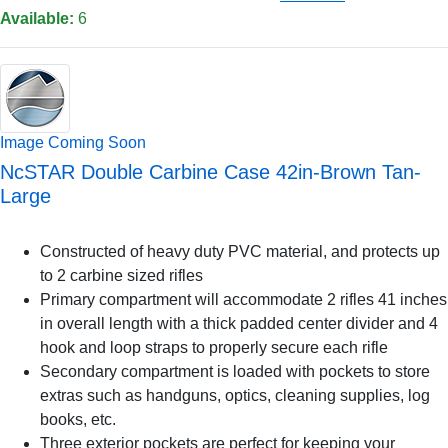
Available:
6
Image Coming Soon
NcSTAR Double Carbine Case 42in-Brown Tan-
Large
Constructed of heavy duty PVC material, and protects up
to 2 carbine sized rifles
Primary compartment will accommodate 2 rifles 41 inches
in overall length with a thick padded center divider and 4
hook and loop straps to properly secure each rifle
Secondary compartment is loaded with pockets to store
extras such as handguns, optics, cleaning supplies, log
books, etc.
Three exterior pockets are perfect for keeping your