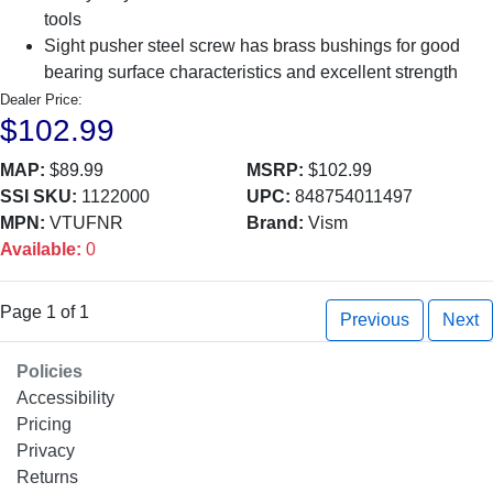
tools
Sight pusher steel screw has brass bushings for good
bearing surface characteristics and excellent strength
Dealer Price:
$102.99
MAP:
$89.99
MSRP:
$102.99
SSI SKU:
1122000
UPC:
848754011497
MPN:
VTUFNR
Brand:
Vism
Available:
0
Page 1 of 1
Previous
Next
Policies
Accessibility
Pricing
Privacy
Returns