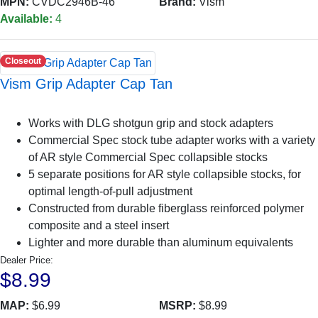
MPN:
CVDC2946B-46
Brand:
Vism
Available:
4
Closeout
Vism Grip Adapter Cap Tan
Works with DLG shotgun grip and stock adapters
Commercial Spec stock tube adapter works with a variety
of AR style Commercial Spec collapsible stocks
5 separate positions for AR style collapsible stocks, for
optimal length-of-pull adjustment
Constructed from durable fiberglass reinforced polymer
composite and a steel insert
Lighter and more durable than aluminum equivalents
Dealer Price:
$8.99
MAP:
$6.99
MSRP:
$8.99