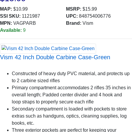
MAP:
$10.99
MSRP:
$15.99
SSI SKU:
1121987
UPC:
848754006776
MPN:
VAGPARB
Brand:
Vism
Available:
9
Vism 42 Inch Double Carbine Case-Green
Constructed of heavy duty PVC material, and protects up
to 2 carbine sized rifles
Primary compartment accommodates 2 rifles 35 inches in
overall length; Padded center divider and 4 hook and
loop straps to properly secure each rifle
Secondary compartment is loaded with pockets to store
extras such as handguns, optics, cleaning supplies, log
books, etc.
Three exterior pockets are perfect for keeping your