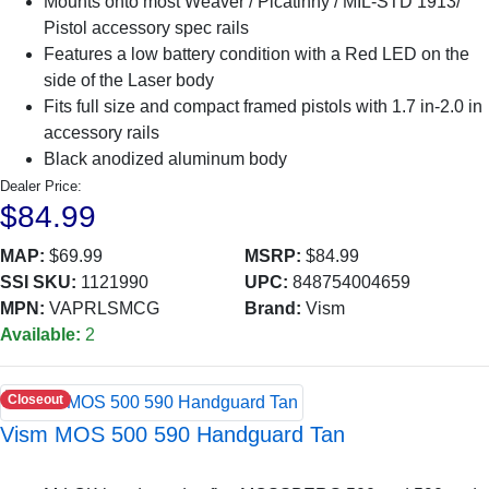
Mounts onto most Weaver / Picatinny / MIL-STD 1913/
Pistol accessory spec rails
Features a low battery condition with a Red LED on the
side of the Laser body
Fits full size and compact framed pistols with 1.7 in-2.0 in
accessory rails
Black anodized aluminum body
Dealer Price:
$84.99
MAP:
$69.99
MSRP:
$84.99
SSI SKU:
1121990
UPC:
848754004659
MPN:
VAPRLSMCG
Brand:
Vism
Available:
2
Closeout
Vism MOS 500 590 Handguard Tan