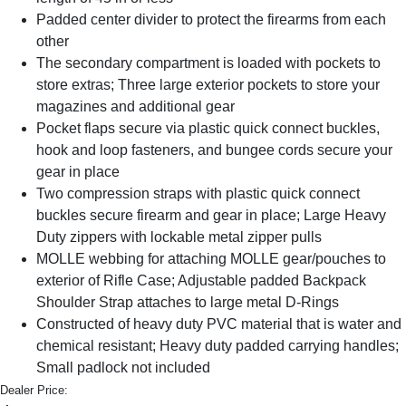
Padded center divider to protect the firearms from each
other
The secondary compartment is loaded with pockets to
store extras; Three large exterior pockets to store your
magazines and additional gear
Pocket flaps secure via plastic quick connect buckles,
hook and loop fasteners, and bungee cords secure your
gear in place
Two compression straps with plastic quick connect
buckles secure firearm and gear in place; Large Heavy
Duty zippers with lockable metal zipper pulls
MOLLE webbing for attaching MOLLE gear/pouches to
exterior of Rifle Case; Adjustable padded Backpack
Shoulder Strap attaches to large metal D-Rings
Constructed of heavy duty PVC material that is water and
chemical resistant; Heavy duty padded carrying handles;
Small padlock not included
Dealer Price: