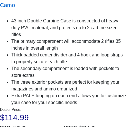
Camo
43 inch Double Carbine Case is constructed of heavy
duty PVC material, and protects up to 2 carbine sized
rifles
The primary compartment will accommodate 2 rifles 35
inches in overall length
Thick padded center divider and 4 hook and loop straps
to properly secure each rifle
The secondary compartment is loaded with pockets to
store extras
The three exterior pockets are perfect for keeping your
magazines and ammo organized
Extra PALS looping on each end allows you to customize
your case for your specific needs
Dealer Price:
$114.99