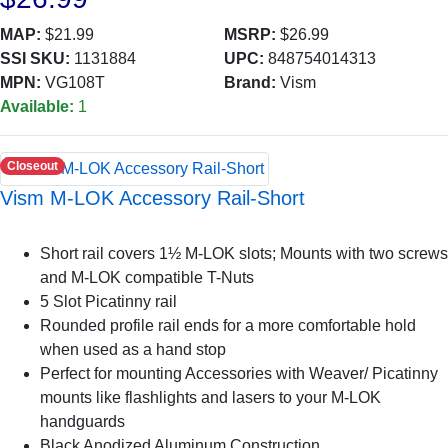
MAP:
$21.99
MSRP:
$26.99
SSI SKU:
1131884
UPC:
848754014313
MPN:
VG108T
Brand:
Vism
Available:
1
Closeout
Vism M-LOK Accessory Rail-Short
Short rail covers 1½ M-LOK slots; Mounts with two screws
and M-LOK compatible T-Nuts
5 Slot Picatinny rail
Rounded profile rail ends for a more comfortable hold
when used as a hand stop
Perfect for mounting Accessories with Weaver/ Picatinny
mounts like flashlights and lasers to your M-LOK
handguards
Black Anodized Aluminum Construction