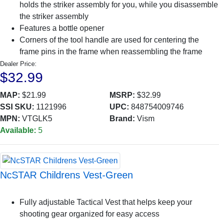
holds the striker assembly for you, while you disassemble
the striker assembly
Features a bottle opener
Corners of the tool handle are used for centering the
frame pins in the frame when reassembling the frame
Dealer Price:
$32.99
MAP:
$21.99
MSRP:
$32.99
SSI SKU:
1121996
UPC:
848754009746
MPN:
VTGLK5
Brand:
Vism
Available:
5
NcSTAR Childrens Vest-Green
Fully adjustable Tactical Vest that helps keep your
shooting gear organized for easy access