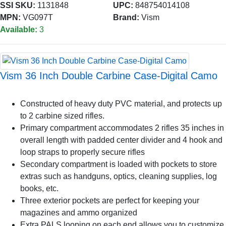
SSI SKU:
1131848
UPC:
848754014108
MPN:
VG097T
Brand:
Vism
Available:
3
Vism 36 Inch Double Carbine Case-Digital Camo
Constructed of heavy duty PVC material, and protects up
to 2 carbine sized rifles.
Primary compartment accommodates 2 rifles 35 inches in
overall length with padded center divider and 4 hook and
loop straps to properly secure rifles
Secondary compartment is loaded with pockets to store
extras such as handguns, optics, cleaning supplies, log
books, etc.
Three exterior pockets are perfect for keeping your
magazines and ammo organized
Extra PALS looping on each end allows you to customize