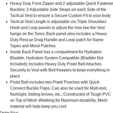
Heavy Duty Front Zipper and 2 adjustable Quick Fastener
Buckles; 3 Adjustable Side Straps on each Side of the
Tactical Vest to ensure a Secure Custom Fit to your body
Tactical Vest Length is adjustable via Triple Shoulders
Hook and Loop panels to adjust the how low the Vest
hangs on the Torso; Back panel also includes a Heavy
Duty Rescue Drag Handle and Loop patch for Name
Tapes and Moral Patches
Inside Back Panel has a compartment for Hydration
Bladder, Hydration System Compatible (Bladder Not
Included); Includes Heavy Duty Pistol Belt Attaches
Securely to Vest with Belt Keepers to keep everything in
place
Pistol Belt includes two Pistol Pouches with Quick
Connect Buckle Flaps, Can also be used for Multi-tool,
flashlight, folding knives, etc.; Constructed of Tough PVC
on Top of Mesh Webbing for Maximum durability, Mesh
material will help keep you cool
Dealer Price: