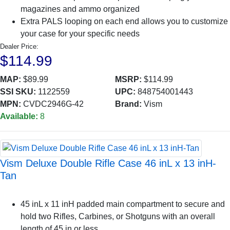
magazines and ammo organized
Extra PALS looping on each end allows you to customize
your case for your specific needs
Dealer Price:
$114.99
MAP:
$89.99
MSRP:
$114.99
SSI SKU:
1122559
UPC:
848754001443
MPN:
CVDC2946G-42
Brand:
Vism
Available:
8
Vism Deluxe Double Rifle Case 46 inL x 13 inH-
Tan
45 inL x 11 inH padded main compartment to secure and
hold two Rifles, Carbines, or Shotguns with an overall
length of 45 in or less