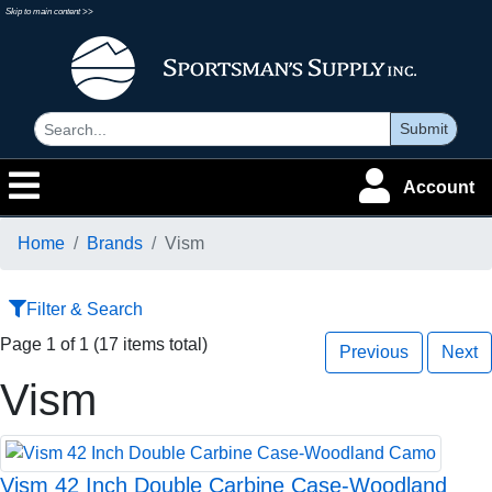
Skip to main content >>
Submit
Account
Home
Brands
Vism
Filter & Search
Page 1 of 1 (17 items total)
Previous
Next
Vism
Vism 42 Inch Double Carbine Case-Woodland