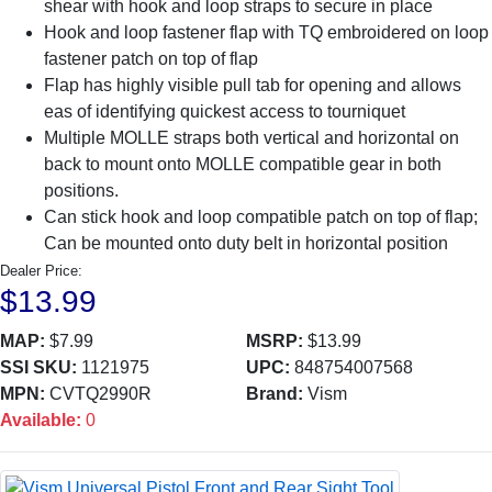
shear with hook and loop straps to secure in place
Hook and loop fastener flap with TQ embroidered on loop
fastener patch on top of flap
Flap has highly visible pull tab for opening and allows
eas of identifying quickest access to tourniquet
Multiple MOLLE straps both vertical and horizontal on
back to mount onto MOLLE compatible gear in both
positions.
Can stick hook and loop compatible patch on top of flap;
Can be mounted onto duty belt in horizontal position
Dealer Price:
$13.99
MAP:
$7.99
MSRP:
$13.99
SSI SKU:
1121975
UPC:
848754007568
MPN:
CVTQ2990R
Brand:
Vism
Available:
0