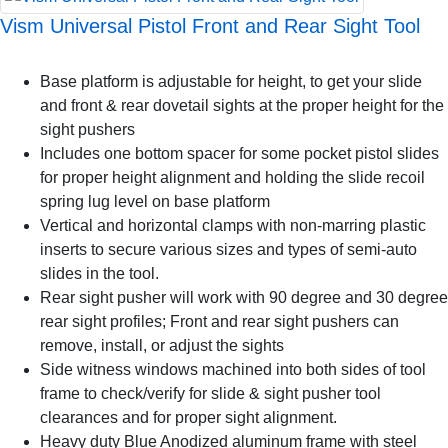
Vism Universal Pistol Front and Rear Sight Tool
Base platform is adjustable for height, to get your slide
and front & rear dovetail sights at the proper height for the
sight pushers
Includes one bottom spacer for some pocket pistol slides
for proper height alignment and holding the slide recoil
spring lug level on base platform
Vertical and horizontal clamps with non-marring plastic
inserts to secure various sizes and types of semi-auto
slides in the tool.
Rear sight pusher will work with 90 degree and 30 degree
rear sight profiles; Front and rear sight pushers can
remove, install, or adjust the sights
Side witness windows machined into both sides of tool
frame to check/verify for slide & sight pusher tool
clearances and for proper sight alignment.
Heavy duty Blue Anodized aluminum frame with steel