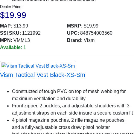
Dealer Price:
$19.99
MAP:
$13.99
MSRP:
$19.99
SSI SKU:
1121992
UPC:
848754003560
MPN:
VMML3
Brand:
Vism
Available:
1
Vism Tactical Vest Black-XS-Sm
Constructed of tough PVC on top of mesh webbing for
maximum ventilation and durability
Front zipper, 2 buckles, and adjustable shoulders with 3
adjustment straps on each side insure a secure custom fit
4 pistol magazine pouches, 2 rifle magazine pouches,
and a fully-adjustable cross draw pistol holster