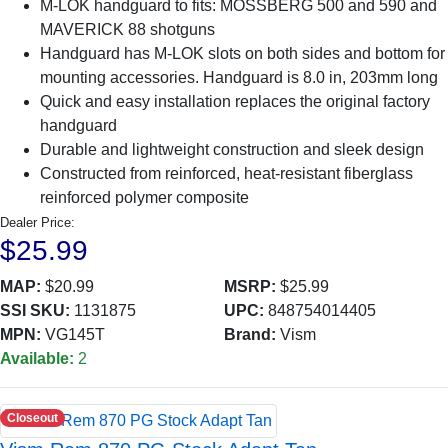
M-LOK handguard to fits: MOSSBERG 500 and 590 and
MAVERICK 88 shotguns
Handguard has M-LOK slots on both sides and bottom for
mounting accessories. Handguard is 8.0 in, 203mm long
Quick and easy installation replaces the original factory
handguard
Durable and lightweight construction and sleek design
Constructed from reinforced, heat-resistant fiberglass
reinforced polymer composite
Dealer Price:
$25.99
MAP:
$20.99
MSRP:
$25.99
SSI SKU:
1131875
UPC:
848754014405
MPN:
VG145T
Brand:
Vism
Available:
2
Closeout