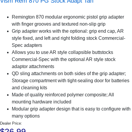
Vism Rem 870 PG Stock Adapt Tan
Remington 870 modular ergonomic pistol grip adapter
with finger grooves and textured non-slip grip
Grip adapter works with the optional: grip end cap, AR
style fixed, and left and right folding stock Commercial-
Spec adapters
Allows you to use AR style collapsible buttstocks
Commercial-Spec with the optional AR style stock
adaptor attachments
QD sling attachments on both sides of the grip adapter;
Storage compartment with tight-sealing door for batteries
and cleaning kits
Made of quality reinforced polymer composite; All
mounting hardware included
Modular grip adapter design that is easy to configure with
many options
Dealer Price:
$26.99