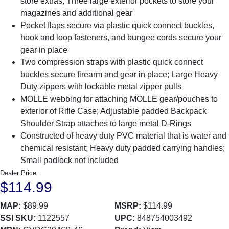
store extras; Three large exterior pockets to store your
magazines and additional gear
Pocket flaps secure via plastic quick connect buckles,
hook and loop fasteners, and bungee cords secure your
gear in place
Two compression straps with plastic quick connect
buckles secure firearm and gear in place; Large Heavy
Duty zippers with lockable metal zipper pulls
MOLLE webbing for attaching MOLLE gear/pouches to
exterior of Rifle Case; Adjustable padded Backpack
Shoulder Strap attaches to large metal D-Rings
Constructed of heavy duty PVC material that is water and
chemical resistant; Heavy duty padded carrying handles;
Small padlock not included
Dealer Price:
$114.99
MAP:
$89.99
MSRP:
$114.99
SSI SKU:
1122557
UPC:
848754003492