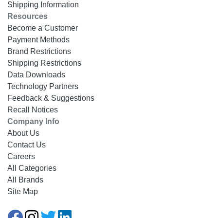
Shipping Information
Resources
Become a Customer
Payment Methods
Brand Restrictions
Shipping Restrictions
Data Downloads
Technology Partners
Feedback & Suggestions
Recall Notices
Company Info
About Us
Contact Us
Careers
All Categories
All Brands
Site Map