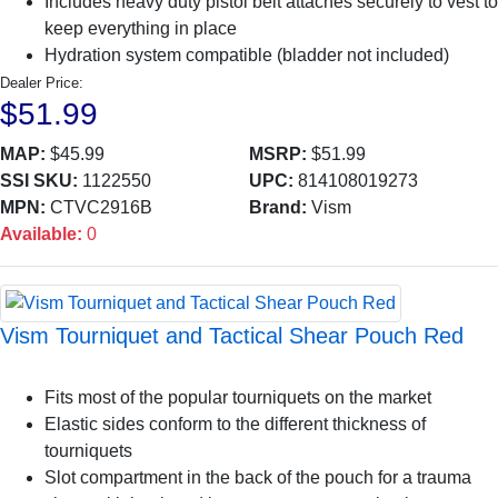
Includes heavy duty pistol belt attaches securely to vest to
keep everything in place
Hydration system compatible (bladder not included)
Dealer Price:
$51.99
MAP:
$45.99
MSRP:
$51.99
SSI SKU:
1122550
UPC:
814108019273
MPN:
CTVC2916B
Brand:
Vism
Available:
0
Vism Tourniquet and Tactical Shear Pouch Red
Fits most of the popular tourniquets on the market
Elastic sides conform to the different thickness of
tourniquets
Slot compartment in the back of the pouch for a trauma