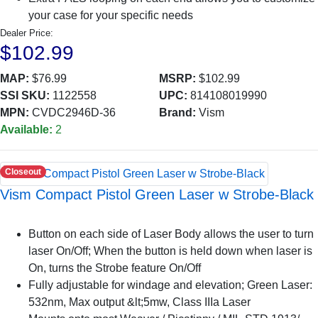
your case for your specific needs
Dealer Price:
$102.99
MAP:
$76.99
MSRP:
$102.99
SSI SKU:
1122558
UPC:
814108019990
MPN:
CVDC2946D-36
Brand:
Vism
Available:
2
Closeout
Vism Compact Pistol Green Laser w Strobe-Black
Button on each side of Laser Body allows the user to turn
laser On/Off; When the button is held down when laser is
On, turns the Strobe feature On/Off
Fully adjustable for windage and elevation; Green Laser:
532nm, Max output &lt;5mw, Class IIIa Laser