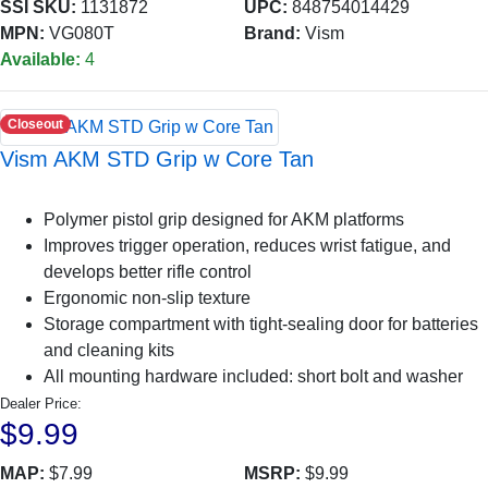
SSI SKU:
1131872
UPC:
848754014429
MPN:
VG080T
Brand:
Vism
Available:
4
Closeout
Vism AKM STD Grip w Core Tan
Polymer pistol grip designed for AKM platforms
Improves trigger operation, reduces wrist fatigue, and
develops better rifle control
Ergonomic non-slip texture
Storage compartment with tight-sealing door for batteries
and cleaning kits
All mounting hardware included: short bolt and washer
Dealer Price:
$9.99
MAP:
$7.99
MSRP:
$9.99