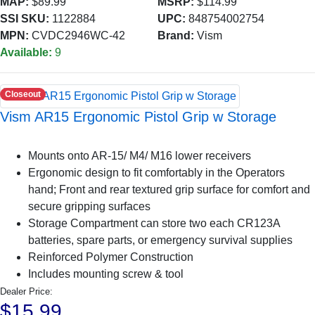
MAP:
$89.99
MSRP:
$114.99
SSI SKU:
1122884
UPC:
848754002754
MPN:
CVDC2946WC-42
Brand:
Vism
Available:
9
Closeout
Vism AR15 Ergonomic Pistol Grip w Storage
Mounts onto AR-15/ M4/ M16 lower receivers
Ergonomic design to fit comfortably in the Operators
hand; Front and rear textured grip surface for comfort and
secure gripping surfaces
Storage Compartment can store two each CR123A
batteries, spare parts, or emergency survival supplies
Reinforced Polymer Construction
Includes mounting screw & tool
Dealer Price:
$15.99