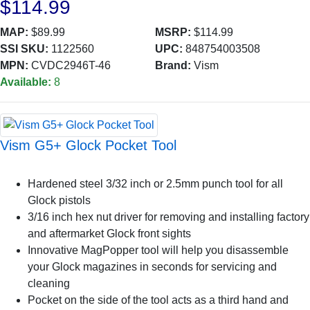
$114.99
MAP:
$89.99
MSRP:
$114.99
SSI SKU:
1122560
UPC:
848754003508
MPN:
CVDC2946T-46
Brand:
Vism
Available:
8
Vism G5+ Glock Pocket Tool
Hardened steel 3/32 inch or 2.5mm punch tool for all
Glock pistols
3/16 inch hex nut driver for removing and installing factory
and aftermarket Glock front sights
Innovative MagPopper tool will help you disassemble
your Glock magazines in seconds for servicing and
cleaning
Pocket on the side of the tool acts as a third hand and