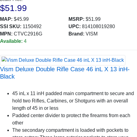
$51.99
MAP:
$45.99
MSRP:
$51.99
SSI SKU:
1150492
UPC:
814108019280
MPN:
CTVC2916G
Brand:
VISM
Available:
4
Vism Deluxe Double Rifle Case 46 inL X 13 inH-
Black
45 inL x 11 inH padded main compartment to secure and
hold two Rifles, Carbines, or Shotguns with an overall
length of 45 in or less
Padded center divider to protect the firearms from each
other
The secondary compartment is loaded with pockets to