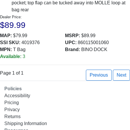
pocket; top flap can be tucked away into MOLLE loop at
bag rear
Dealer Price:
$89.99
MAP:
$79.99
MSRP:
$89.99
SSI SKU:
4019376
UPC:
860115001060
MPN:
T Bag
Brand:
BINO DOCK
Available:
3
Page 1 of 1
Previous
Next
Policies
Accessibility
Pricing
Privacy
Returns
Shipping Information