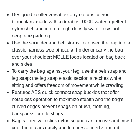
Designed to offer versatile carry options for your
binoculars; made with a durable 1000D water repellent
nylon shell and internal high-density water-resistant
neoprene padding
Use the shoulder and belt straps to convert the bag into a
classic harness type binocular holder or carry the bag
over your shoulder; MOLLE loops located on bag back
and sides
To carry the bag against your leg, use the belt strap and
leg strap; the leg strap elastic section stretches while
sitting and offers freedom of movement while crawling
Features ABS quick connect strap buckles that offer
noiseless operation to maximize stealth and the bag’s
curved edges prevent snags on brush, clothing,
backpacks, or rifle slings
Bag is lined with slick nylon so you can remove and insert
your binoculars easily and features a lined zippered