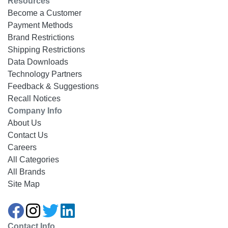
Resources
Become a Customer
Payment Methods
Brand Restrictions
Shipping Restrictions
Data Downloads
Technology Partners
Feedback & Suggestions
Recall Notices
Company Info
About Us
Contact Us
Careers
All Categories
All Brands
Site Map
Contact Info