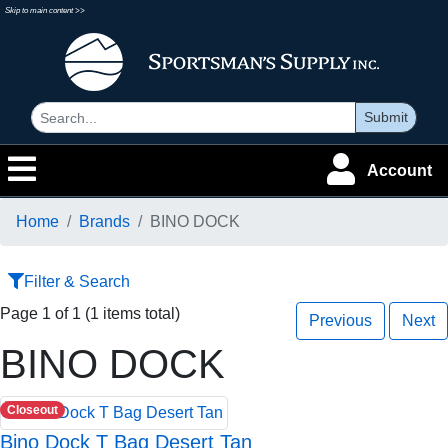
Skip to main content >>
Submit
Account
Home
Brands
BINO DOCK
Filter & Search
Page 1 of 1 (1 items total)
Previous
Next
BINO DOCK
Closeout
Bino Dock T Bag Desert Tan