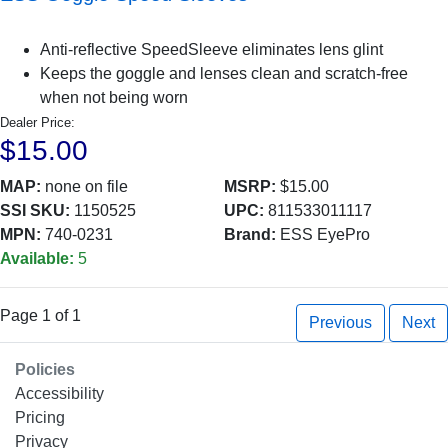
Anti-reflective SpeedSleeve eliminates lens glint
Keeps the goggle and lenses clean and scratch-free
when not being worn
Dealer Price:
$15.00
MAP:
none on file
MSRP:
$15.00
SSI SKU:
1150525
UPC:
811533011117
MPN:
740-0231
Brand:
ESS EyePro
Available:
5
Page 1 of 1
Previous
Next
Policies
Accessibility
Pricing
Privacy