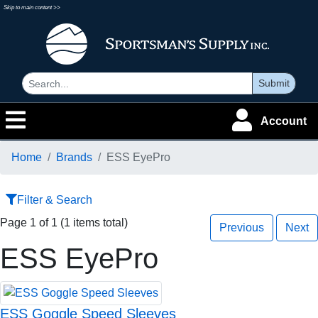
Skip to main content >>
Submit
Account
Home
Brands
ESS EyePro
Filter & Search
Page 1 of 1 (1 items total)
Previous
Next
ESS EyePro
ESS Goggle Speed Sleeves