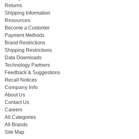
Returns
Shipping Information
Resources
Become a Customer
Payment Methods
Brand Restrictions
Shipping Restrictions
Data Downloads
Technology Partners
Feedback & Suggestions
Recall Notices
Company Info
About Us
Contact Us
Careers
All Categories
All Brands
Site Map