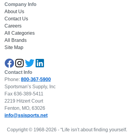
Company Info
About Us
Contact Us
Careers
All Categories
All Brands
Site Map
Contact Info
Phone:
800-367-5900
Sportsman’s Supply, Inc
Fax 636-389-5411
2219 Hitzert Court
Fenton, MO, 63026
info@ssisports.net
Copyright © 1968-2026 - “Life isn't about finding yourself.