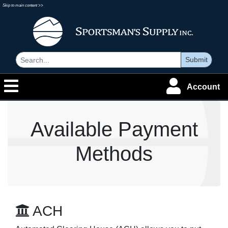
Skip to main content >>
Submit
Account
Available Payment
Methods
ACH