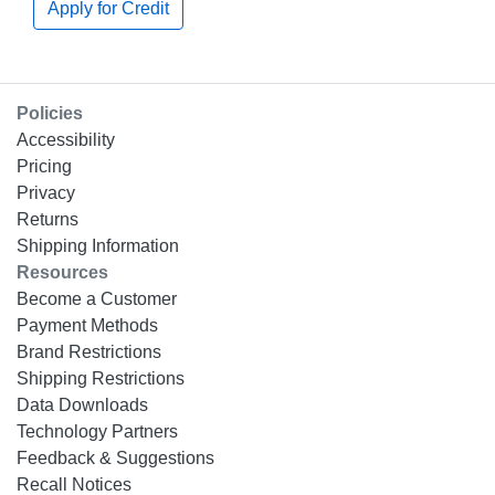
Apply for Credit
Policies
Accessibility
Pricing
Privacy
Returns
Shipping Information
Resources
Become a Customer
Payment Methods
Brand Restrictions
Shipping Restrictions
Data Downloads
Technology Partners
Feedback & Suggestions
Recall Notices