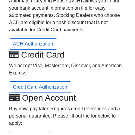
Automated Clearing House (ACH) allows you to put
your bank account information on file for easy,
automated payments. Stocking Dealers who choose
ACH are eligible for a cash discount that is not
available for Credit Card payments.
ACH Authorization
Credit Card
We accept Visa, Mastercard, Discover, and American
Express.
Credit Card Authorization
Open Account
Buy now, pay later. Requires credit references and a
personal guarantee. Please fill out the for below to
apply: