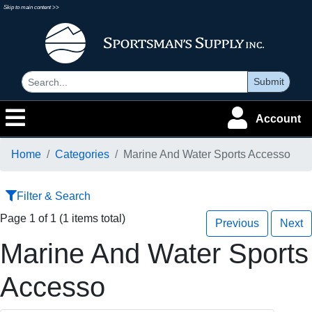
Skip to main content >>
Submit
Account
Home
Categories
Marine And Water Sports Accesso
Filter & Search
Page 1 of 1 (1 items total)
Previous
Next
Marine And Water Sports
Accesso