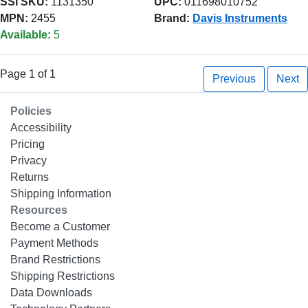
SSI SKU:
1131350
UPC:
011698010752
MPN:
2455
Brand:
Davis Instruments
Available:
5
Page 1 of 1
Previous
Next
Policies
Accessibility
Pricing
Privacy
Returns
Shipping Information
Resources
Become a Customer
Payment Methods
Brand Restrictions
Shipping Restrictions
Data Downloads