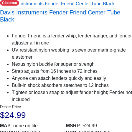
Closeout
Davis Instruments Fender Friend Center Tube
Black
Fender Friend is a fender whip, fender hanger, and fender
adjuster all in one
UV resistant nylon webbing is sewn over marine-grade
elastomer
Nexus nylon buckle for superior strengh
Strap adjusts from 16 inches to 72 inches
Anyone can attach fenders quickly and easily
Built-in shock absorbers stretches to 12 inches
Tighten or loosen strap to adjust fender height; Fender not
included
Dealer Price:
$24.99
MAP:
none on file
MSRP:
$24.99