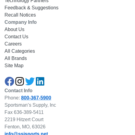
Technology Partners
Feedback & Suggestions
Recall Notices
Company Info
About Us
Contact Us
Careers
All Categories
All Brands
Site Map
Contact Info
Phone:
800-367-5900
Sportsman’s Supply, Inc
Fax 636-389-5411
2219 Hitzert Court
Fenton, MO, 63026
info@ssisports.net