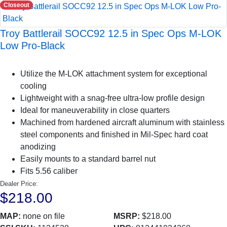
Closeout
Troy Battlerail SOCC92 12.5 in Spec Ops M-LOK
Low Pro-Black
Utilize the M-LOK attachment system for exceptional
cooling
Lightweight with a snag-free ultra-low profile design
Ideal for maneuverability in close quarters
Machined from hardened aircraft aluminum with stainless
steel components and finished in Mil-Spec hard coat
anodizing
Easily mounts to a standard barrel nut
Fits 5.56 caliber
Dealer Price:
$218.00
MAP:
none on file
MSRP:
$218.00