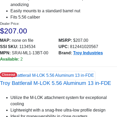
anodizing
Easily mounts to a standard barrel nut
Fits 5.56 caliber
Dealer Price:
$207.00
MAP:
none on file
MSRP:
$207.00
SSI SKU:
1134534
UPC:
812441020567
MPN:
SRAI-ML1-13BT-00
Brand:
Troy Industries
Available:
2
Closeout
Troy Battlerail M-LOK 5.56 Aluminum 13 in-FDE
Utilize the M-LOK attachment system for exceptional
cooling
Lightweight with a snag-free ultra-low profile design
Ideal for maneuverability in close quarters