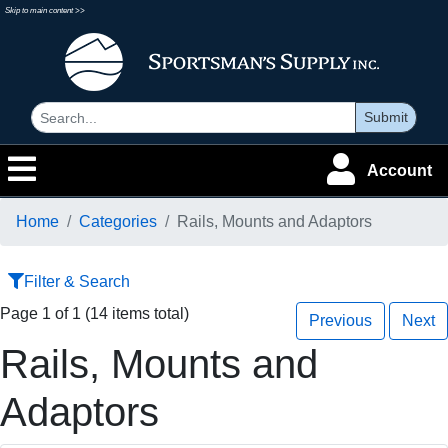
Skip to main content >>
Submit
Account
Home
Categories
Rails, Mounts and Adaptors
Filter & Search
Page 1 of 1 (14 items total)
Previous
Next
Rails, Mounts and
Adaptors