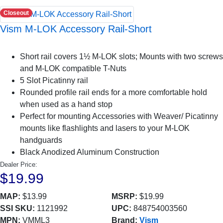
Closeout
Vism M-LOK Accessory Rail-Short
Short rail covers 1½ M-LOK slots; Mounts with two screws
and M-LOK compatible T-Nuts
5 Slot Picatinny rail
Rounded profile rail ends for a more comfortable hold
when used as a hand stop
Perfect for mounting Accessories with Weaver/ Picatinny
mounts like flashlights and lasers to your M-LOK
handguards
Black Anodized Aluminum Construction
Dealer Price:
$19.99
MAP:
$13.99
MSRP:
$19.99
SSI SKU:
1121992
UPC:
848754003560
MPN:
VMML3
Brand:
Vism