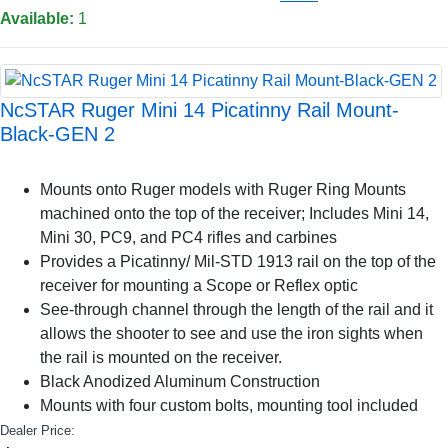
Available:
1
NcSTAR Ruger Mini 14 Picatinny Rail Mount-
Black-GEN 2
Mounts onto Ruger models with Ruger Ring Mounts
machined onto the top of the receiver; Includes Mini 14,
Mini 30, PC9, and PC4 rifles and carbines
Provides a Picatinny/ Mil-STD 1913 rail on the top of the
receiver for mounting a Scope or Reflex optic
See-through channel through the length of the rail and it
allows the shooter to see and use the iron sights when
the rail is mounted on the receiver.
Black Anodized Aluminum Construction
Mounts with four custom bolts, mounting tool included
Dealer Price: