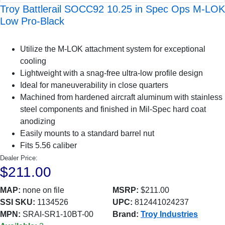
Troy Battlerail SOCC92 10.25 in Spec Ops M-LOK
Low Pro-Black
Utilize the M-LOK attachment system for exceptional
cooling
Lightweight with a snag-free ultra-low profile design
Ideal for maneuverability in close quarters
Machined from hardened aircraft aluminum with stainless
steel components and finished in Mil-Spec hard coat
anodizing
Easily mounts to a standard barrel nut
Fits 5.56 caliber
Dealer Price:
$211.00
MAP:
none on file
MSRP:
$211.00
SSI SKU:
1134526
UPC:
812441024237
MPN:
SRAI-SR1-10BT-00
Brand:
Troy Industries