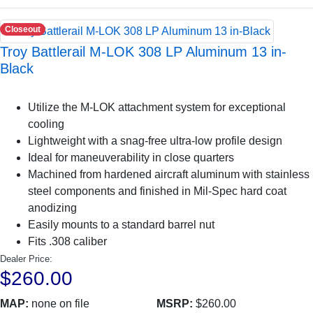
Closeout
Troy Battlerail M-LOK 308 LP Aluminum 13 in-
Black
Utilize the M-LOK attachment system for exceptional
cooling
Lightweight with a snag-free ultra-low profile design
Ideal for maneuverability in close quarters
Machined from hardened aircraft aluminum with stainless
steel components and finished in Mil-Spec hard coat
anodizing
Easily mounts to a standard barrel nut
Fits .308 caliber
Dealer Price:
$260.00
MAP:
none on file
MSRP:
$260.00