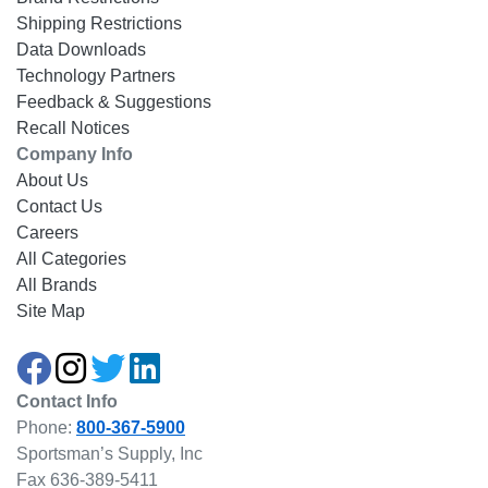
Shipping Restrictions
Data Downloads
Technology Partners
Feedback & Suggestions
Recall Notices
Company Info
About Us
Contact Us
Careers
All Categories
All Brands
Site Map
Contact Info
Phone:
800-367-5900
Sportsman’s Supply, Inc
Fax 636-389-5411