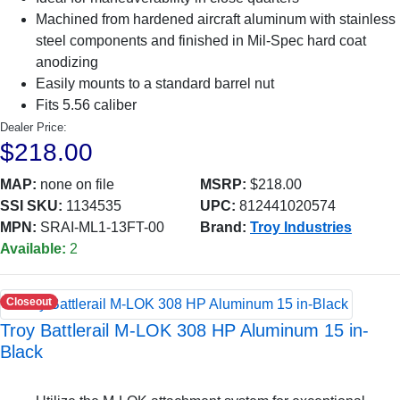
Machined from hardened aircraft aluminum with stainless
steel components and finished in Mil-Spec hard coat
anodizing
Easily mounts to a standard barrel nut
Fits 5.56 caliber
Dealer Price:
$218.00
MAP:
none on file
MSRP:
$218.00
SSI SKU:
1134535
UPC:
812441020574
MPN:
SRAI-ML1-13FT-00
Brand:
Troy Industries
Available:
2
Closeout
Troy Battlerail M-LOK 308 HP Aluminum 15 in-
Black