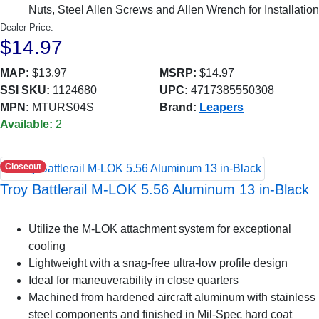
Nuts, Steel Allen Screws and Allen Wrench for Installation
Dealer Price:
$14.97
MAP:
$13.97
MSRP:
$14.97
SSI SKU:
1124680
UPC:
4717385550308
MPN:
MTURS04S
Brand:
Leapers
Available:
2
Closeout
Troy Battlerail M-LOK 5.56 Aluminum 13 in-Black
Utilize the M-LOK attachment system for exceptional
cooling
Lightweight with a snag-free ultra-low profile design
Ideal for maneuverability in close quarters
Machined from hardened aircraft aluminum with stainless
steel components and finished in Mil-Spec hard coat