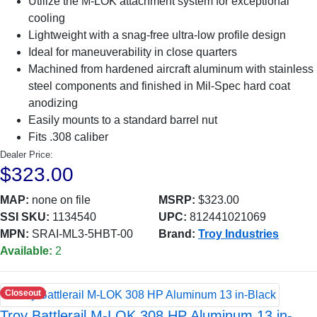
Utilize the M-LOK attachment system for exceptional
cooling
Lightweight with a snag-free ultra-low profile design
Ideal for maneuverability in close quarters
Machined from hardened aircraft aluminum with stainless
steel components and finished in Mil-Spec hard coat
anodizing
Easily mounts to a standard barrel nut
Fits .308 caliber
Dealer Price:
$323.00
MAP:
none on file
MSRP:
$323.00
SSI SKU:
1134540
UPC:
812441021069
MPN:
SRAI-ML3-5HBT-00
Brand:
Troy Industries
Available:
2
Closeout
Troy Battlerail M-LOK 308 HP Aluminum 13 in-