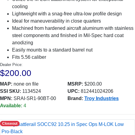
cooling
Lightweight with a snag-free ultra-low profile design
Ideal for maneuverability in close quarters
Machined from hardened aircraft aluminum with stainless
steel components and finished in Mil-Spec hard coat
anodizing
Easily mounts to a standard barrel nut
Fits 5.56 caliber
Dealer Price:
$200.00
MAP:
none on file
MSRP:
$200.00
SSI SKU:
1134524
UPC:
812441024206
MPN:
SRAI-SR1-90BT-00
Brand:
Troy Industries
Available:
4
Closeout