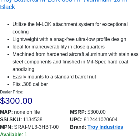
Black
Utilize the M-LOK attachment system for exceptional
cooling
Lightweight with a snag-free ultra-low profile design
Ideal for maneuverability in close quarters
Machined from hardened aircraft aluminum with stainless
steel components and finished in Mil-Spec hard coat
anodizing
Easily mounts to a standard barrel nut
Fits .308 caliber
Dealer Price:
$300.00
MAP:
none on file
MSRP:
$300.00
SSI SKU:
1134538
UPC:
812441020604
MPN:
SRAI-ML3-3HBT-00
Brand:
Troy Industries
Available:
1