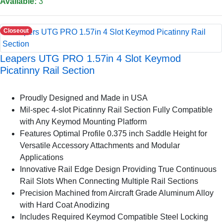
Available:
3
Closeout
Leapers UTG PRO 1.57in 4 Slot Keymod
Picatinny Rail Section
Proudly Designed and Made in USA
Mil-spec 4-slot Picatinny Rail Section Fully Compatible
with Any Keymod Mounting Platform
Features Optimal Profile 0.375 inch Saddle Height for
Versatile Accessory Attachments and Modular
Applications
Innovative Rail Edge Design Providing True Continuous
Rail Slots When Connecting Multiple Rail Sections
Precision Machined from Aircraft Grade Aluminum Alloy
with Hard Coat Anodizing
Includes Required Keymod Compatible Steel Locking