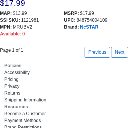
$17.99
MAP:
$13.99
MSRP:
$17.99
SSI SKU:
1121981
UPC:
848754004109
MPN:
MRUBV2
Brand:
NcSTAR
Available:
0
Page 1 of 1
Previous
Next
Policies
Accessibility
Pricing
Privacy
Returns
Shipping Information
Resources
Become a Customer
Payment Methods
Brand Restrictions