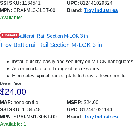
SSI SKU:
1134541
UPC:
812441029324
MPN:
SRAI-ML3-3LBT-00
Brand:
Troy Industries
Available:
1
Closeout
Troy Battlerail Rail Section M-LOK 3 in
Install quickly, easily and securely on M-LOK handguards
Accommodate a full range of accessories
Eliminates typical backer plate to boast a lower profile
Dealer Price:
$24.00
MAP:
none on file
MSRP:
$24.00
SSI SKU:
1134548
UPC:
812441021144
MPN:
SRAI-MM1-30BT-00
Brand:
Troy Industries
Available:
1