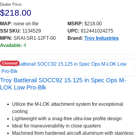
Dealer Price:
$218.00
MAP:
none on file
MSRP:
$218.00
SSI SKU:
1134529
UPC:
812441024275
MPN:
SRAI-SR1-12FT-00
Brand:
Troy Industries
Available:
4
Closeout
Troy Battlerail SOCC92 15.125 in Spec Ops M-
LOK Low Pro-Blk
Utilize the M-LOK attachment system for exceptional
cooling
Lightweight with a snag-free ultra-low profile design
Ideal for maneuverability in close quarters
Machined from hardened aircraft aluminum with stainless