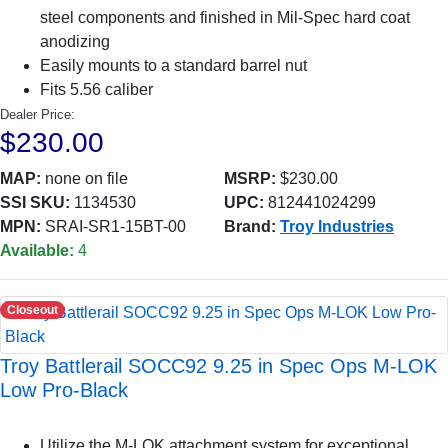
steel components and finished in Mil-Spec hard coat
anodizing
Easily mounts to a standard barrel nut
Fits 5.56 caliber
Dealer Price:
$230.00
MAP:
none on file
MSRP:
$230.00
SSI SKU:
1134530
UPC:
812441024299
MPN:
SRAI-SR1-15BT-00
Brand:
Troy Industries
Available:
4
Closeout
Troy Battlerail SOCC92 9.25 in Spec Ops M-LOK
Low Pro-Black
Utilize the M-LOK attachment system for exceptional