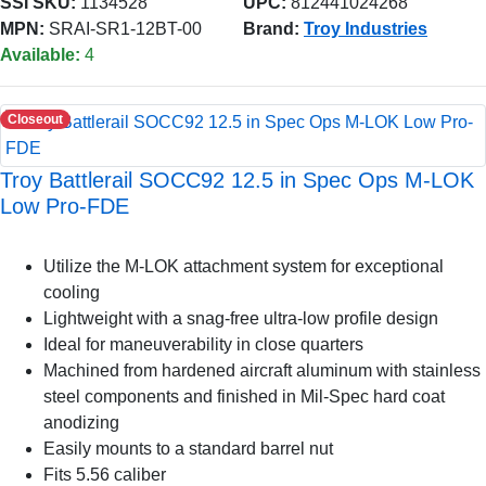
SSI SKU:
1134528
UPC:
812441024268
MPN:
SRAI-SR1-12BT-00
Brand:
Troy Industries
Available:
4
Closeout
Troy Battlerail SOCC92 12.5 in Spec Ops M-LOK
Low Pro-FDE
Utilize the M-LOK attachment system for exceptional
cooling
Lightweight with a snag-free ultra-low profile design
Ideal for maneuverability in close quarters
Machined from hardened aircraft aluminum with stainless
steel components and finished in Mil-Spec hard coat
anodizing
Easily mounts to a standard barrel nut
Fits 5.56 caliber