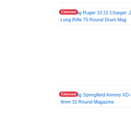
Closeout
Closeout