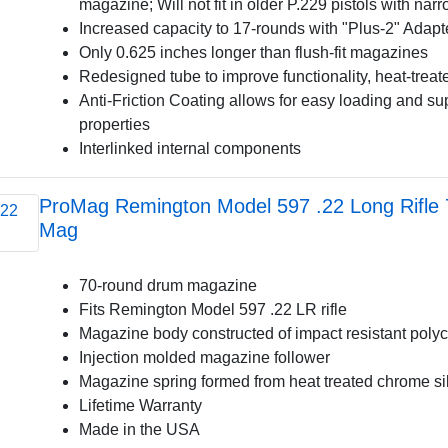
magazine; Will not fit in older P.229 pistols with na
Increased capacity to 17-rounds with "Plus-2" Adapt
Only 0.625 inches longer than flush-fit magazines
Redesigned tube to improve functionality, heat-treate
Anti-Friction Coating allows for easy loading and sup
properties
Interlinked internal components
ProMag Remington Model 597 .22 Long Rifle
Mag
70-round drum magazine
Fits Remington Model 597 .22 LR rifle
Magazine body constructed of impact resistant poly
Injection molded magazine follower
Magazine spring formed from heat treated chrome si
Lifetime Warranty
Made in the USA