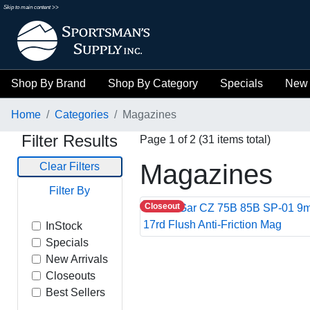
Skip to main content >>
Shop By Brand
Shop By Category
Specials
New 
Home
Categories
Magazines
Filter Results
Page 1 of 2 (31 items total)
Magazines
Clear Filters
Filter By
Closeout
InStock
Specials
New Arrivals
Closeouts
Best Sellers