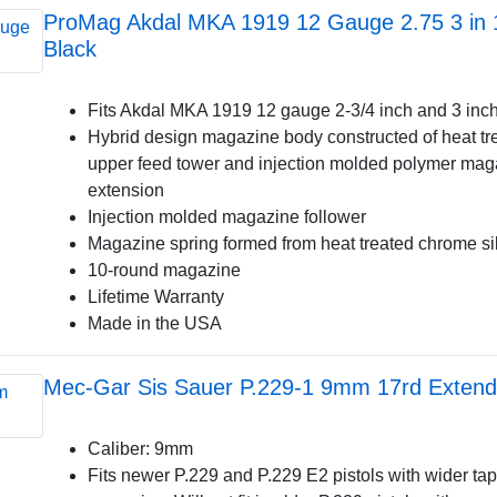
ProMag Akdal MKA 1919 12 Gauge 2.75 3 in
Black
Fits Akdal MKA 1919 12 gauge 2-3/4 inch and 3 inch
Hybrid design magazine body constructed of heat tr
upper feed tower and injection molded polymer mag
extension
Injection molded magazine follower
Magazine spring formed from heat treated chrome si
10-round magazine
Lifetime Warranty
Made in the USA
Mec-Gar Sis Sauer P.229-1 9mm 17rd Extend 
Caliber: 9mm
Fits newer P.229 and P.229 E2 pistols with wider t