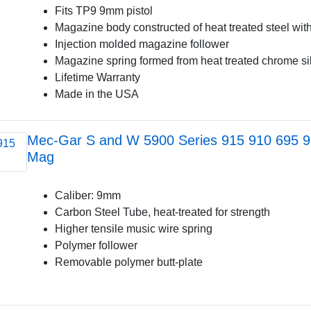
Fits TP9 9mm pistol
Magazine body constructed of heat treated steel with
Injection molded magazine follower
Magazine spring formed from heat treated chrome si
Lifetime Warranty
Made in the USA
Mec-Gar S and W 5900 Series 915 910 695 
Mag
Caliber: 9mm
Carbon Steel Tube, heat-treated for strength
Higher tensile music wire spring
Polymer follower
Removable polymer butt-plate