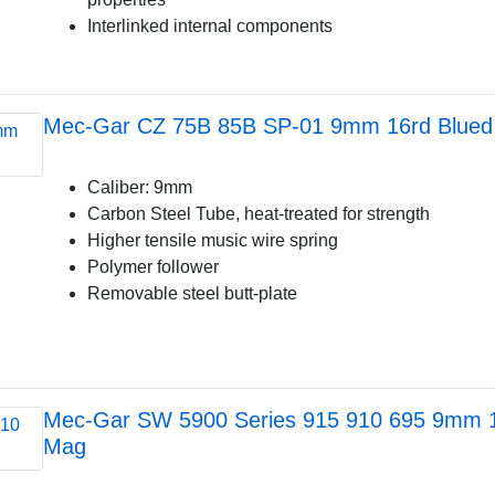
Interlinked internal components
Mec-Gar CZ 75B 85B SP-01 9mm 16rd Blued
Caliber: 9mm
Carbon Steel Tube, heat-treated for strength
Higher tensile music wire spring
Polymer follower
Removable steel butt-plate
Mec-Gar SW 5900 Series 915 910 695 9mm 1
Mag