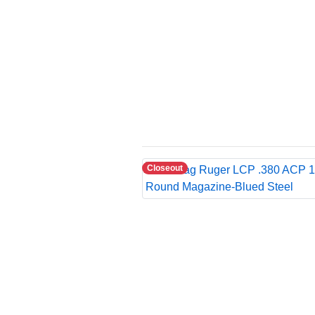
Closeout