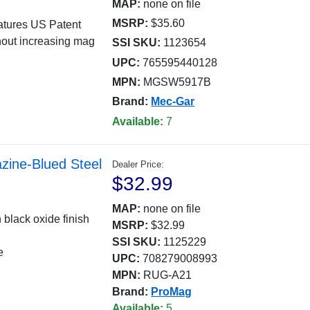
MAP:
none on file
MSRP:
$35.60
eatures US Patent
hout increasing mag
SSI SKU:
1123654
UPC:
765595440128
MPN:
MGSW5917B
Brand:
Mec-Gar
Available:
7
ine-Blued Steel
Dealer Price:
$32.99
MAP:
none on file
 black oxide finish
MSRP:
$32.99
SSI SKU:
1125229
e
UPC:
708279008993
MPN:
RUG-A21
Brand:
ProMag
Available:
5