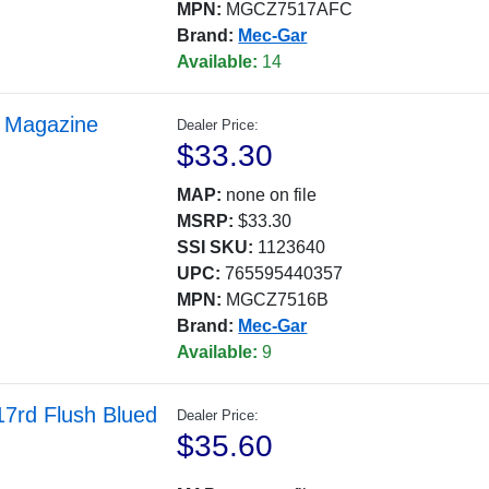
MPN:
MGCZ7517AFC
Brand:
Mec-Gar
Available:
14
 Magazine
Dealer Price:
$33.30
MAP:
none on file
MSRP:
$33.30
SSI SKU:
1123640
UPC:
765595440357
MPN:
MGCZ7516B
Brand:
Mec-Gar
Available:
9
7rd Flush Blued
Dealer Price:
$35.60