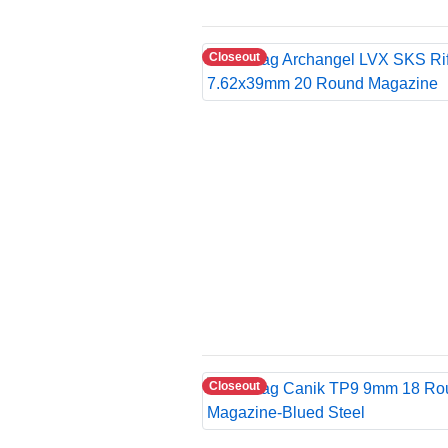
Closeout
Closeout