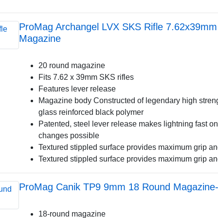
ProMag Archangel LVX SKS Rifle 7.62x39mm
Magazine
20 round magazine
Fits 7.62 x 39mm SKS rifles
Features lever release
Magazine body Constructed of legendary high streng
glass reinforced black polymer
Patented, steel lever release makes lightning fast
changes possible
Textured stippled surface provides maximum grip an
Textured stippled surface provides maximum grip an
ProMag Canik TP9 9mm 18 Round Magazine-B
18-round magazine