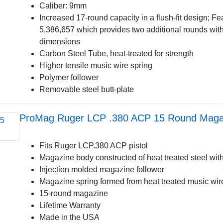
Caliber: 9mm
Increased 17-round capacity in a flush-fit design; F
5,386,657 which provides two additional rounds wit
dimensions
Carbon Steel Tube, heat-treated for strength
Higher tensile music wire spring
Polymer follower
Removable steel butt-plate
ProMag Ruger LCP .380 ACP 15 Round Magaz
Fits Ruger LCP.380 ACP pistol
Magazine body constructed of heat treated steel with
Injection molded magazine follower
Magazine spring formed from heat treated music wir
15-round magazine
Lifetime Warranty
Made in the USA