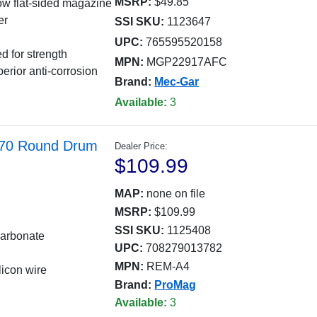
MSRP:
$49.85
rrow flat-sided magazine
er
SSI SKU:
1123647
UPC:
765595520158
d for strength
MPN:
MGP22917AFC
erior anti-corrosion
Brand:
Mec-Gar
Available:
3
 70 Round Drum
Dealer Price:
$109.99
MAP:
none on file
MSRP:
$109.99
SSI SKU:
1125408
carbonate
UPC:
708279013782
MPN:
REM-A4
licon wire
Brand:
ProMag
Available:
3