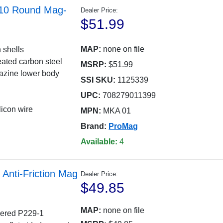
 10 Round Mag-
Dealer Price:
$51.99
MAP:
none on file
 shells
eated carbon steel
MSRP:
$51.99
azine lower body
SSI SKU:
1125339
UPC:
708279011399
licon wire
MPN:
MKA 01
Brand:
ProMag
Available:
4
Anti-Friction Mag
Dealer Price:
$49.85
MAP:
none on file
apered P229-1