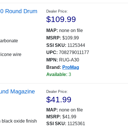
 70 Round Drum
Dealer Price:
$109.99
MAP:
none on file
MSRP:
$109.99
carbonate
SSI SKU:
1125344
UPC:
708279011177
licone wire
MPN:
RUG-A30
Brand:
ProMag
Available:
3
und Magazine
Dealer Price:
$41.99
MAP:
none on file
MSRP:
$41.99
 black oxide finish
SSI SKU:
1125361