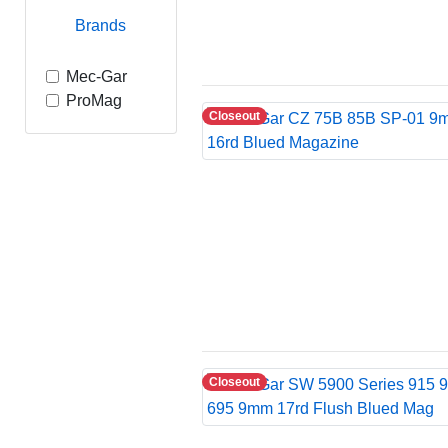
Brands
Mec-Gar
ProMag
Closeout
Closeout