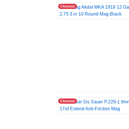
Closeout
Closeout