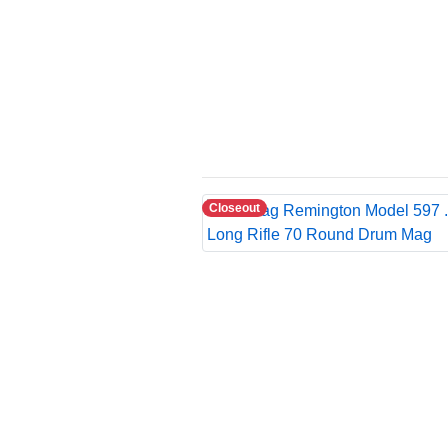
Closeout