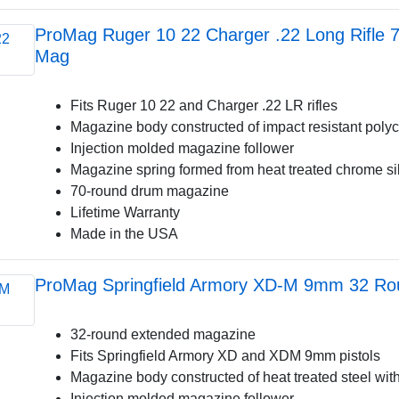
ProMag Ruger 10 22 Charger .22 Long Rifle
Mag
Fits Ruger 10 22 and Charger .22 LR rifles
Magazine body constructed of impact resistant poly
Injection molded magazine follower
Magazine spring formed from heat treated chrome si
70-round drum magazine
Lifetime Warranty
Made in the USA
ProMag Springfield Armory XD-M 9mm 32 Ro
32-round extended magazine
Fits Springfield Armory XD and XDM 9mm pistols
Magazine body constructed of heat treated steel with
Injection molded magazine follower