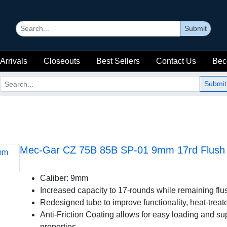
Submit
Arrivals
Closeouts
Best Sellers
Contact Us
Bec
Submit
Mec-Gar CZ 75B 85B SP-01 9mm 17rd Flush A
Caliber: 9mm
Increased capacity to 17-rounds while remaining flus
Redesigned tube to improve functionality, heat-treate
Anti-Friction Coating allows for easy loading and sup
properties