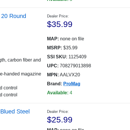
 20 Round
Dealer Price:
$35.99
MAP:
none on file
MSRP:
$35.99
SSI SKU:
1125409
th, carbon fiber and
UPC:
708279013898
 one-handed magazine
MPN:
AALVX20
Brand:
ProMag
d control
Available:
4
d control
lued Steel
Dealer Price:
$25.99