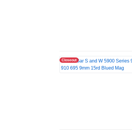
Closeout