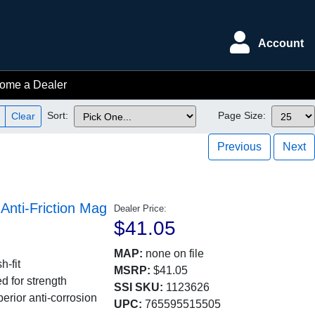
Account
ome a Dealer
Sort:
Page Size:
Clear
Previous
Next
nti-Friction Mag
Dealer Price:
$41.05
MAP:
none on file
h-fit
MSRP:
$41.05
d for strength
SSI SKU:
1123626
erior anti-corrosion
UPC:
765595515505