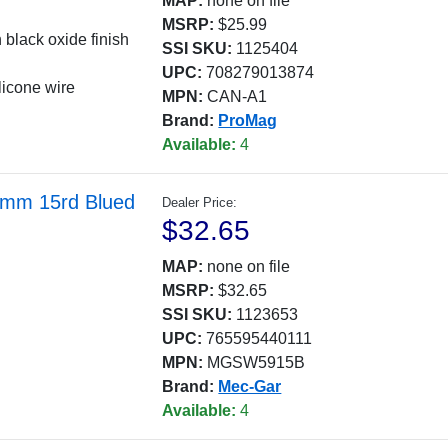
MAP:
none on file
MSRP:
$25.99
 black oxide finish
SSI SKU:
1125404
UPC:
708279013874
licone wire
MPN:
CAN-A1
Brand:
ProMag
Available:
4
9mm 15rd Blued
Dealer Price:
$32.65
MAP:
none on file
MSRP:
$32.65
SSI SKU:
1123653
UPC:
765595440111
MPN:
MGSW5915B
Brand:
Mec-Gar
Available:
4