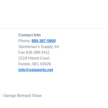
Contact Info
Phone:
800-367-5900
Sportsman’s Supply, Inc
Fax 636-389-5411
2219 Hitzert Court
Fenton, MO, 63026
info@ssisports.net
lf.” - George Bernard Shaw