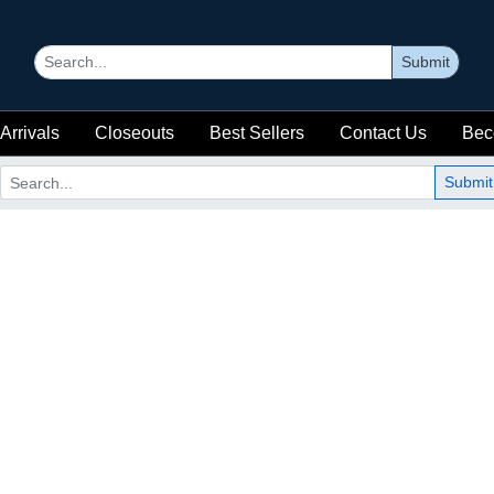
Submit
Arrivals
Closeouts
Best Sellers
Contact Us
Bec
Submit