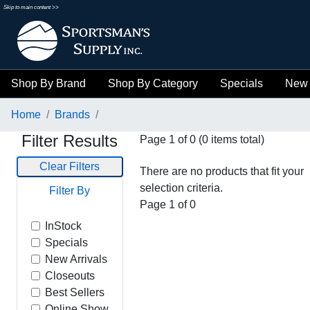
Skip to main content >>
Shop By Brand
Shop By Category
Specials
New 
Home
Brands
Filter Results
Page 1 of 0 (0 items total)
Clear Filters
There are no products that fit your
selection criteria.
Filter By
Page 1 of 0
InStock
Specials
New Arrivals
Closeouts
Best Sellers
Online Show