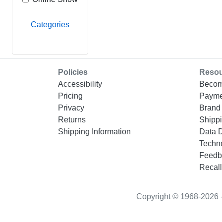
Categories
Policies
Reso
Accessibility
Becom
Pricing
Payme
Privacy
Brand 
Returns
Shippi
Shipping Information
Data 
Techn
Feedb
Recall
Copyright © 1968-2026 - “