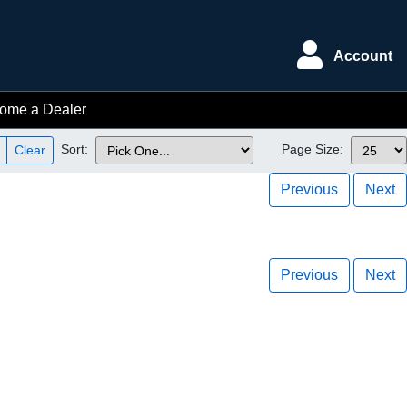
Account
ome a Dealer
Sort:
Page Size:
Clear
Previous
Next
Previous
Next