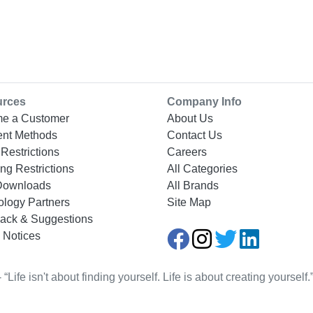
urces
Company Info
e a Customer
About Us
nt Methods
Contact Us
Restrictions
Careers
ng Restrictions
All Categories
Downloads
All Brands
ology Partners
Site Map
ack & Suggestions
 Notices
Life isn't about finding yourself. Life is about creating yourse