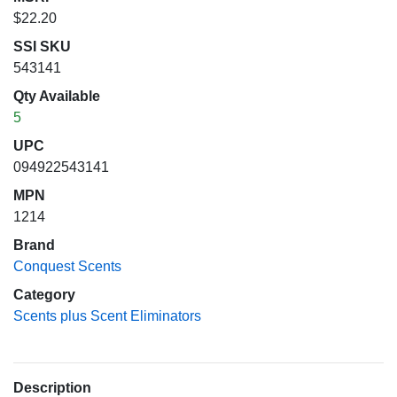
$22.20
SSI SKU
543141
Qty Available
5
UPC
094922543141
MPN
1214
Brand
Conquest Scents
Category
Scents plus Scent Eliminators
Description