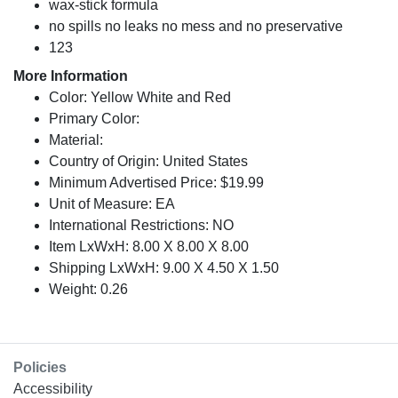
wax-stick formula
no spills no leaks no mess and no preservative
123
More Information
Color: Yellow White and Red
Primary Color:
Material:
Country of Origin: United States
Minimum Advertised Price: $19.99
Unit of Measure: EA
International Restrictions: NO
Item LxWxH: 8.00 X 8.00 X 8.00
Shipping LxWxH: 9.00 X 4.50 X 1.50
Weight: 0.26
Policies
Accessibility