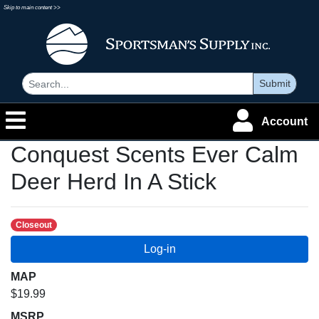
Skip to main content >>
Submit
Account
Conquest Scents Ever Calm
Deer Herd In A Stick
Closeout
MAP
$19.99
MSRP