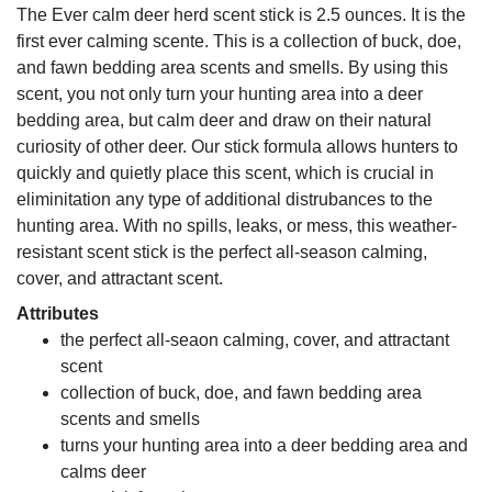
The Ever calm deer herd scent stick is 2.5 ounces. It is the
first ever calming scente. This is a collection of buck, doe,
and fawn bedding area scents and smells. By using this
scent, you not only turn your hunting area into a deer
bedding area, but calm deer and draw on their natural
curiosity of other deer. Our stick formula allows hunters to
quickly and quietly place this scent, which is crucial in
eliminitation any type of additional distrubances to the
hunting area. With no spills, leaks, or mess, this weather-
resistant scent stick is the perfect all-season calming,
cover, and attractant scent.
Attributes
the perfect all-seaon calming, cover, and attractant
scent
collection of buck, doe, and fawn bedding area
scents and smells
turns your hunting area into a deer bedding area and
calms deer