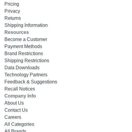
Pricing
Privacy
Returns
Shipping Information
Resources
Become a Customer
Payment Methods
Brand Restrictions
Shipping Restrictions
Data Downloads
Technology Partners
Feedback & Suggestions
Recall Notices
Company Info
About Us
Contact Us
Careers
All Categories
All Brands