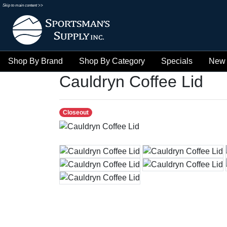
Skip to main content >>
Shop By Brand
Shop By Category
Specials
New 
Cauldryn Coffee Lid
Closeout