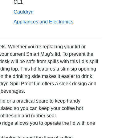
CL1
Cauldryn
Appliances and Electronics
ls. Whether you’re replacing your lid or
your current Smart Mug’s lid. To prevent the
k will be safe from spills with this lid’s spill
iding top. This lid features a slim sip opening
on the drinking side makes it easier to drink
ryn Spill Proof Lid offers a sleek design and
d beverages.
id or a practical spare to keep handy
ulated so you can keep your coffee hot
roof design and rubber seal
b ridge allows you to operate the lid with one
t helps to direct the flow of coffee