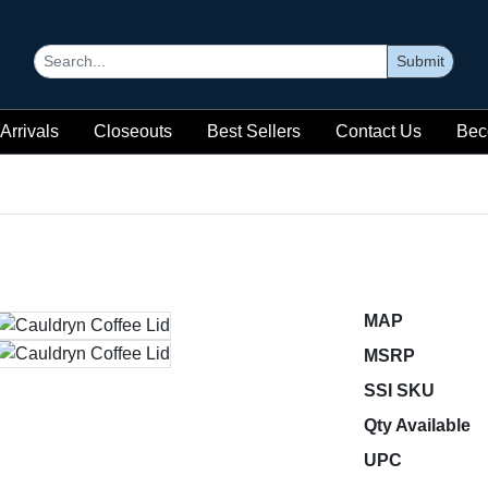
Submit
Arrivals
Closeouts
Best Sellers
Contact Us
Bec
MAP
MSRP
SSI SKU
Qty Available
UPC