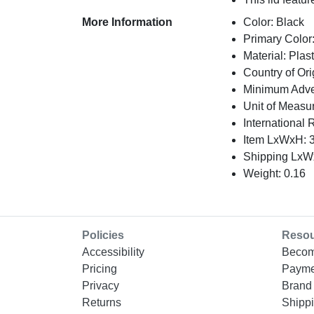
More Information
Color: Black
Primary Color
Material: Plast
Country of Ori
Minimum Adver
Unit of Measu
International 
Item LxWxH: 3
Shipping LxWx
Weight: 0.16
Policies
Reso
Accessibility
Becom
Pricing
Payme
Privacy
Brand 
Returns
Shippi