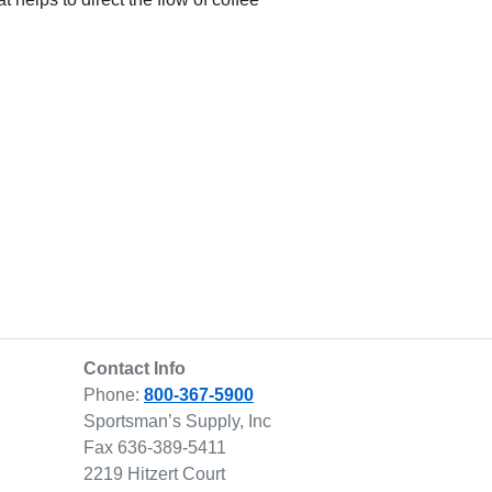
Contact Info
Phone:
800-367-5900
Sportsman’s Supply, Inc
Fax 636-389-5411
2219 Hitzert Court