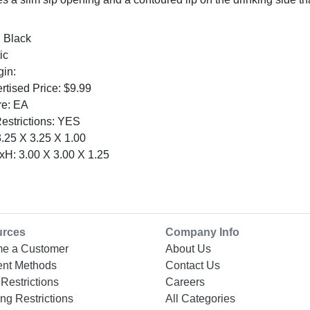
: Black
ic
gin:
tised Price: $9.99
re: EA
Restrictions: YES
.25 X 3.25 X 1.00
H: 3.00 X 3.00 X 1.25
urces
Company Info
e a Customer
About Us
nt Methods
Contact Us
Restrictions
Careers
ng Restrictions
All Categories