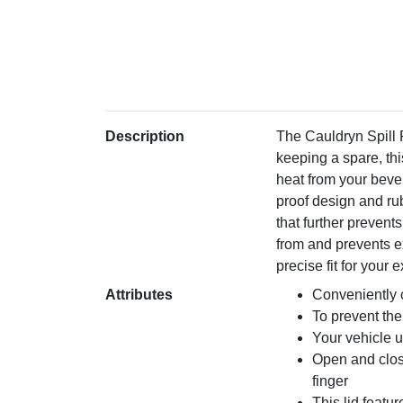
Description
The Cauldryn Spill 
keeping a spare, thi
heat from your bever
proof design and rub
that further prevents
from and prevents ex
precise fit for you
Attributes
Conveniently 
To prevent the
Your vehicle u
Open and close
finger
This lid featur