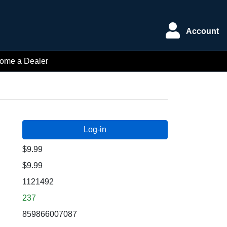
Account
ome a Dealer
$9.99
$9.99
1121492
237
859866007087