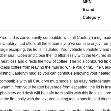
MPN
Brand
Category
Proof Lid is conveniently compatible with all Cauldryn mug mode
s Cauldryn Lid offers all the features you’ve come to enjoy from 
age escaping, the lid is insulated. Your vehicle upholstery and des
ber seal. Open and close the lid effortlessly with the textured sl
 heat loss and directs the flow of coffee. The lid’s contoured lip 
cess coffee from leaving the mug lid while you drink. The Cauld
r existing Cauldryn mug so you can continue enjoying your heate
compatible with all Cauldryn mug models; an easy replacement l
 warmth from your heated beverage from escaping, the lid is ins
pholstery and desk will be safe from spills with this lid’s spill p
 the lid easily with the textured sliding top; a specialized thum
es a slim sip opening and a contoured lip on the drinking side tha