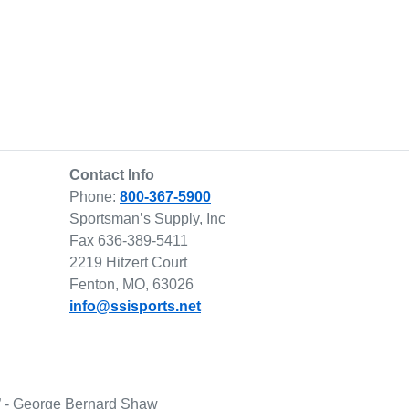
Contact Info
Phone:
800-367-5900
Sportsman’s Supply, Inc
Fax 636-389-5411
2219 Hitzert Court
Fenton, MO, 63026
info@ssisports.net
lf.” - George Bernard Shaw