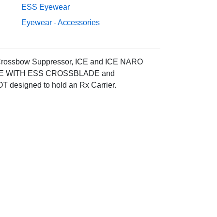
ESS Eyewear
Eyewear - Accessories
Crossbow Suppressor, ICE and ICE NARO
ATIBLE WITH ESS CROSSBLADE and
 designed to hold an Rx Carrier.