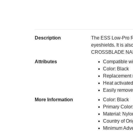
Description
The ESS Low-Pro R
eyeshields. It is
CROSSBLADE NARO . 
Attributes
Compatible wi
Color: Black
Replacement 
Heat activate
Easily remove
More Information
Color: Black
Primary Color
Material: Nylo
Country of Ori
Minimum Adver