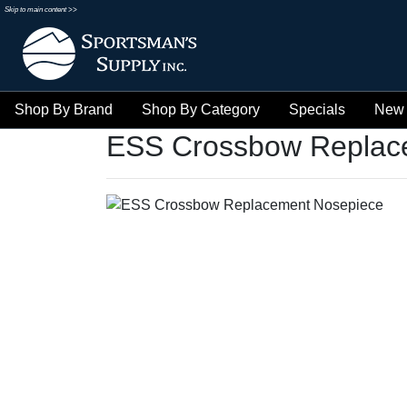
Skip to main content >>
Shop By Brand
Shop By Category
Specials
New 
ESS Crossbow Replac