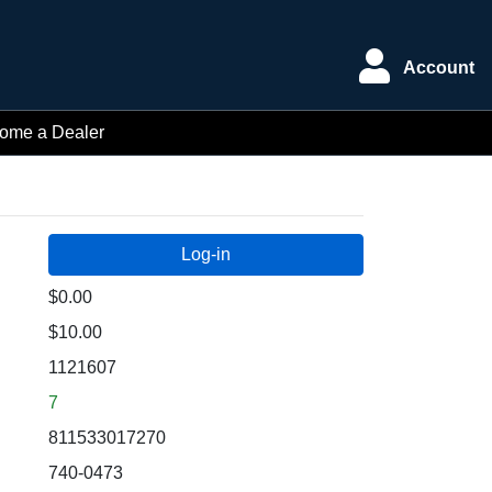
Account
ome a Dealer
$0.00
$10.00
1121607
7
811533017270
740-0473