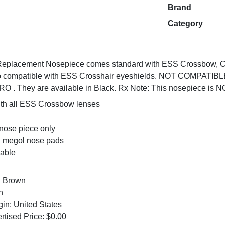
Brand
Category
eplacement Nosepiece comes standard with ESS Crossbow, 
 also compatible with ESS Crosshair eyeshields. NOT COMP
They are available in Black. Rx Note: This nosepiece is NOT
th all ESS Crossbow lenses
nose piece only
d megol nose pads
able
: Brown
n
gin: United States
tised Price: $0.00