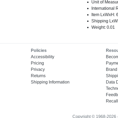
Unit of Measu
International 
Item LxWxH: 6
Shipping LxWx
Weight: 0.01
Policies
Reso
Accessibility
Becom
Pricing
Payme
Privacy
Brand 
Returns
Shippi
Shipping Information
Data 
Techn
Feedb
Recall
Copyright © 1968-2026 - “