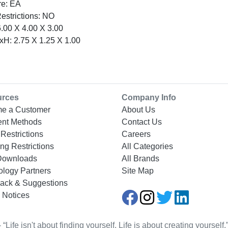
re: EA
Restrictions: NO
.00 X 4.00 X 3.00
H: 2.75 X 1.25 X 1.00
urces
Company Info
e a Customer
About Us
nt Methods
Contact Us
Restrictions
Careers
ng Restrictions
All Categories
Downloads
All Brands
ology Partners
Site Map
ack & Suggestions
 Notices
Life isn't about finding yourself. Life is about creating yourse