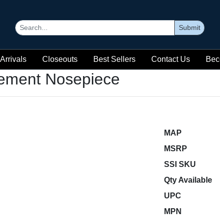
Submit
Arrivals
Closeouts
Best Sellers
Contact Us
Bec
ement Nosepiece
MAP
MSRP
SSI SKU
Qty Available
UPC
MPN