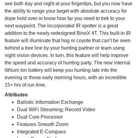
see both day and night at your fingertips, but you now have
the ability to range your target with absolute accuracy for
dope hold over or know how far you need to trek to your
next waypoint. The incorporated IR spotter is a great
addition to the newly redesigned BinoX 4T. This built-in IR
feature will illuminate that hog or coyote that can’t be seen
behind a tree line by your hunting partner or team using
night vision devices. In turn, this feature will help improve
the speed and accuracy of hunting party. The new internal
lithium Ion battery will keep you hunting late into the
evening or those early morning hours, with an incredible
15+ hrs of run time.
Attributes
Ballistic Information Exchange
Dual WiFi Streaming; Record Video
Dual Core Processor
Features Smooth Zoom
Integrated E-Compass