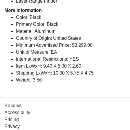
Laser Range Finder
More Information
Color: Black
Primary Color: Black
Material: Aluminum
Country of Origin: United States
Minimum Advertised Price: $3,299.00
Unit of Measure: EA
International Restrictions: YES
Item LxWxH: 9.40 X 5.00 X 2.60
Shipping LxWxH: 10.00 X 5.75 X 4.75
Weight: 3.56
Policies
Accessibility
Pricing
Privacy