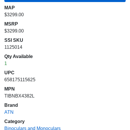
MAP
$3299.00
MSRP
$3299.00
SSI SKU
1125014
Qty Available
1
UPC
658175115625
MPN
TIBNBX4382L
Brand
ATN
Category
Binoculars and Monoculars