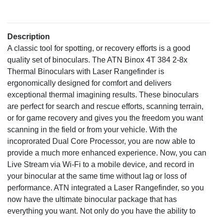
Description
A classic tool for spotting, or recovery efforts is a good
quality set of binoculars. The ATN Binox 4T 384 2-8x
Thermal Binoculars with Laser Rangefinder is
ergonomically designed for comfort and delivers
exceptional thermal imagining results. These binoculars
are perfect for search and rescue efforts, scanning terrain,
or for game recovery and gives you the freedom you want
scanning in the field or from your vehicle. With the
incoprorated Dual Core Processor, you are now able to
provide a much more enhanced experience. Now, you can
Live Stream via Wi-Fi to a mobile device, and record in
your binocular at the same time without lag or loss of
performance. ATN integrated a Laser Rangefinder, so you
now have the ultimate binocular package that has
everything you want. Not only do you have the ability to