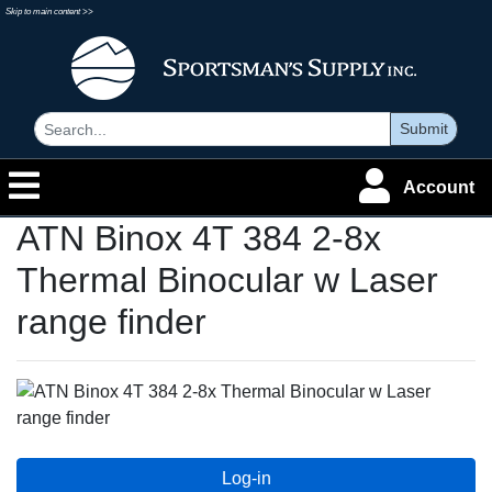
Skip to main content >>
Submit
Account
ATN Binox 4T 384 2-8x
Thermal Binocular w Laser
range finder