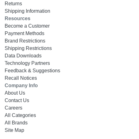
Returns
Shipping Information
Resources
Become a Customer
Payment Methods
Brand Restrictions
Shipping Restrictions
Data Downloads
Technology Partners
Feedback & Suggestions
Recall Notices
Company Info
About Us
Contact Us
Careers
All Categories
All Brands
Site Map