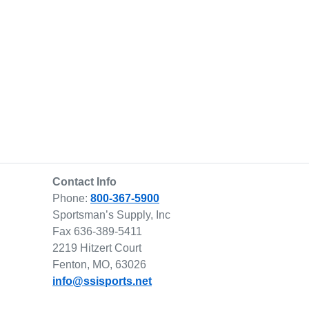
Contact Info
Phone:
800-367-5900
Sportsman’s Supply, Inc
Fax 636-389-5411
2219 Hitzert Court
Fenton, MO, 63026
info@ssisports.net