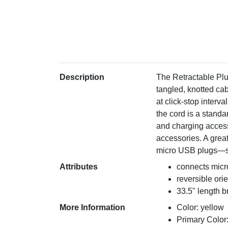
Description
The Retractable Plu
tangled, knotted cab
at click-stop interva
the cord is a stand
and charging access
accessories. A great
micro USB plugs—so 
Attributes
connects mic
reversible ori
33.5" length br
More Information
Color: yellow
Primary Color