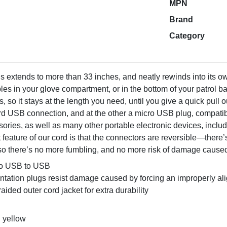
MPN
Brand
Category
s extends to more than 33 inches, and neatly rewinds into its 
les in your glove compartment, or in the bottom of your patrol b
ls, so it stays at the length you need, until you give a quick pull 
ard USB connection, and at the other a micro USB plug, compatibl
ories, as well as many other portable electronic devices, incl
 feature of our cord is that the connectors are reversible—there
there’s no more fumbling, and no more risk of damage caused b
ro USB to USB
entation plugs resist damage caused by forcing an improperly a
aided outer cord jacket for extra durability
: yellow