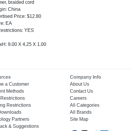
mer, braided cord
gin: China
tised Price: $12.80
re: EA
Restrictions: YES
H: 9.00 X 4.25 X 1.00
urces
Company Info
e a Customer
About Us
nt Methods
Contact Us
Restrictions
Careers
ng Restrictions
All Categories
Downloads
All Brands
ology Partners
Site Map
ack & Suggestions