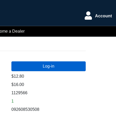
Account
ome a Dealer
$12.80
$16.00
1129566
1
092608530508