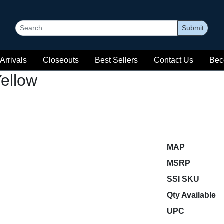
Submit
Arrivals
Closeouts
Best Sellers
Contact Us
Bec
ellow
MAP
MSRP
SSI SKU
Qty Available
UPC