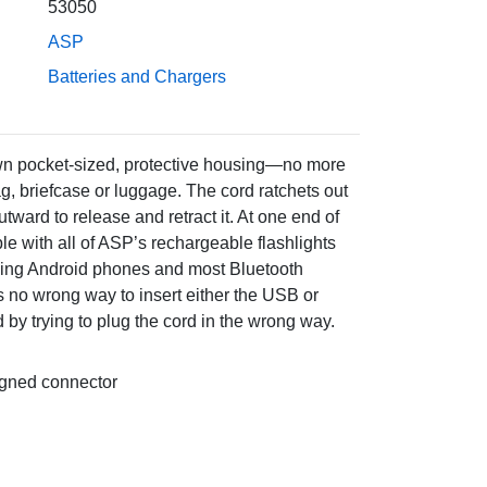
53050
ASP
Batteries and Chargers
own pocket-sized, protective housing—no more
ag, briefcase or luggage. The cord ratchets out
outward to release and retract it. At one end of
e with all of ASP’s rechargeable flashlights
uding Android phones and most Bluetooth
’s no wrong way to insert either the USB or
y trying to plug the cord in the wrong way.
ligned connector