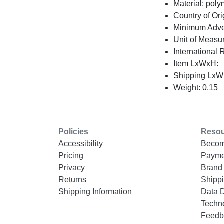
Material: poly
Country of Ori
Minimum Adver
Unit of Measu
International 
Item LxWxH:
Shipping LxWx
Weight: 0.15
Policies
Reso
Accessibility
Becom
Pricing
Payme
Privacy
Brand 
Returns
Shippi
Shipping Information
Data 
Techn
Feedb