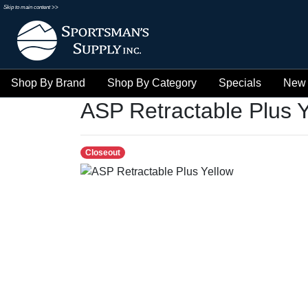
Skip to main content >>
Shop By Brand
Shop By Category
Specials
New 
ASP Retractable Plus Y
Closeout