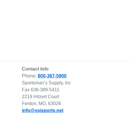
Contact Info
Phone:
800-367-5900
Sportsman’s Supply, Inc
Fax 636-389-5411
2219 Hitzert Court
Fenton, MO, 63026
info@ssisports.net