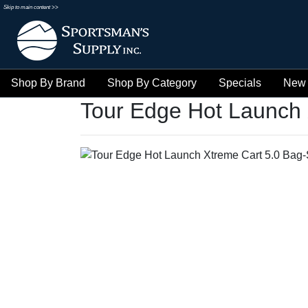
Skip to main content >>
Shop By Brand
Shop By Category
Specials
New 
Tour Edge Hot Launch 