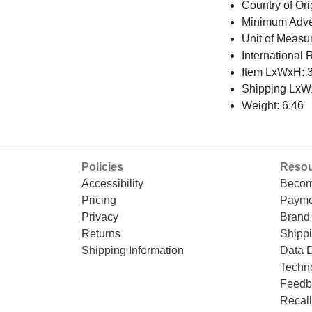
Country of Ori
Minimum Adver
Unit of Measu
International 
Item LxWxH: 3
Shipping LxWx
Weight: 6.46
Policies
Reso
Accessibility
Becom
Pricing
Payme
Privacy
Brand 
Returns
Shippi
Shipping Information
Data 
Techn
Feedb
Recall