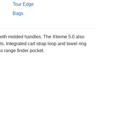
Tour Edge
Bags
with molded handles. The Xtreme 5.0 also
s. Integrated cart strap loop and towel ring
s range finder pocket.