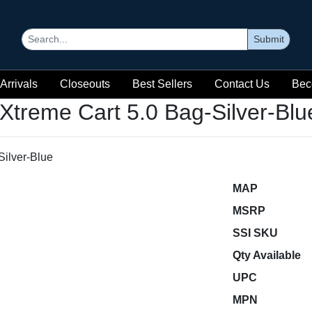
Submit
Arrivals
Closeouts
Best Sellers
Contact Us
Bec
Xtreme Cart 5.0 Bag-Silver-Blu
MAP
MSRP
SSI SKU
Qty Available
UPC
MPN