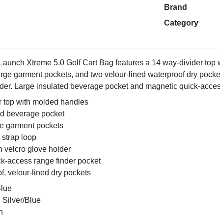
Brand
Category
aunch Xtreme 5.0 Golf Cart Bag features a 14 way-divider top 
arge garment pockets, and two velour-lined waterproof dry pocket
lder. Large insulated beverage pocket and magnetic quick-acces
r top with molded handles
ed beverage pocket
ge garment pockets
 strap loop
h velcro glove holder
ck-access range finder pocket
, velour-lined dry pockets
Blue
 Silver/Blue
n