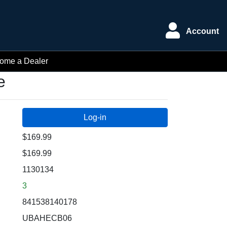
Account
ome a Dealer
e
$169.99
$169.99
1130134
3
841538140178
UBAHECB06