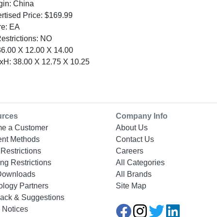
gin: China
tised Price: $169.99
re: EA
Restrictions: NO
6.00 X 12.00 X 14.00
H: 38.00 X 12.75 X 10.25
urces
Company Info
e a Customer
About Us
nt Methods
Contact Us
Restrictions
Careers
ng Restrictions
All Categories
Downloads
All Brands
ology Partners
Site Map
ack & Suggestions
 Notices