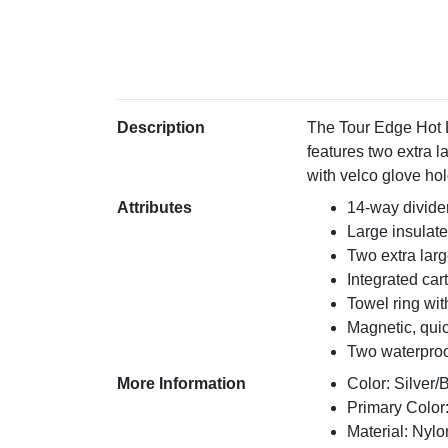
Description
The Tour Edge Hot L
features two extra l
with velco glove ho
Attributes
14-way divide
Large insulat
Two extra lar
Integrated cart
Towel ring wit
Magnetic, qui
Two waterproof
More Information
Color: Silver/
Primary Color:
Material: Nylo