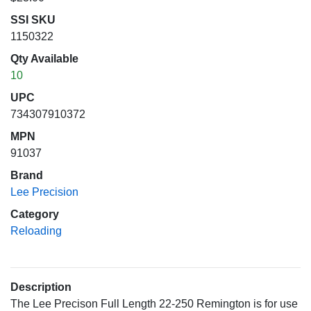
SSI SKU
1150322
Qty Available
10
UPC
734307910372
MPN
91037
Brand
Lee Precision
Category
Reloading
Description
The Lee Precison Full Length 22-250 Remington is for use