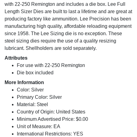
with 22-250 Remington and includes a die box. Lee Full
Length Sizer Dies are built to last a lifetime and are great at
producing factory like ammunition. Lee Precision has been
manufacturing high quality, affordable reloading equipment
since 1958. The Lee Sizing die is no exception. These
steel sizing dies require the use of a quality resizing
lubricant. Shellholders are sold separately.
Attributes
For use with 22-250 Remington
Die box included
More Information
Color: Silver
Primary Color: Silver
Material: Steel
Country of Origin: United States
Minimum Advertised Price: $0.00
Unit of Measure: EA
International Restrictions: YES