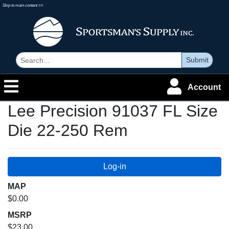
Skip to main content >>
Submit
Account
Lee Precision 91037 FL Size
Die 22-250 Rem
MAP
$0.00
MSRP
$23.00