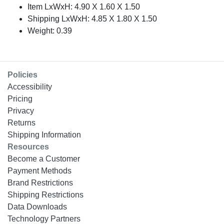
Item LxWxH: 4.90 X 1.60 X 1.50
Shipping LxWxH: 4.85 X 1.80 X 1.50
Weight: 0.39
Policies
Accessibility
Pricing
Privacy
Returns
Shipping Information
Resources
Become a Customer
Payment Methods
Brand Restrictions
Shipping Restrictions
Data Downloads
Technology Partners