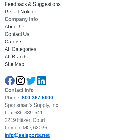
Feedback & Suggestions
Recall Notices
Company Info
About Us
Contact Us
Careers
All Categories
All Brands
Site Map
Contact Info
Phone:
800-367-5900
Sportsman’s Supply, Inc
Fax 636-389-5411
2219 Hitzert Court
Fenton, MO, 63026
info@ssisports.net